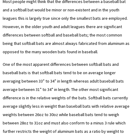
Most people might think that the differences between a baseball bat
and a softball bat would be minor or non-existent and in the youth
leagues this is largely true since only the smallest bats are employed.
However, in the older youth and adult leagues there are significant
differences between softball and baseball bats; the most common
being that softball bats are almost always fabricated from aluminum as
opposed to the many wooden bats found in baseball.
One of the most apparent differences between softball bats and
baseball bats is that softball bats tend to be on average longer
averaging between 33” to 34” in length whereas adult baseball bats
average between 31” to 34” in length. The other most significant
difference is in the relative weights of the bats. Softball bats currently
average slightly less in weight than baseball bats with relative average
weights between 26oz to 30oz while baseball bats tend to weigh
between 28oz to 31oz and must also conform to a minus 3 rule which
further restricts the weight of aluminum bats as a ratio by weight to