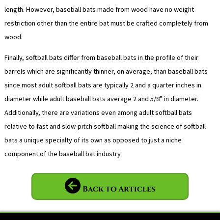
length. However, baseball bats made from wood have no weight
restriction other than the entire bat must be crafted completely from
wood.
Finally, softball bats differ from baseball bats in the profile of their
barrels which are significantly thinner, on average, than baseball bats
since most adult softball bats are typically 2 and a quarter inches in
diameter while adult baseball bats average 2 and 5/8” in diameter.
Additionally, there are variations even among adult softball bats
relative to fast and slow-pitch softball making the science of softball
bats a unique specialty of its own as opposed to just a niche
component of the baseball bat industry.
Back to Articles