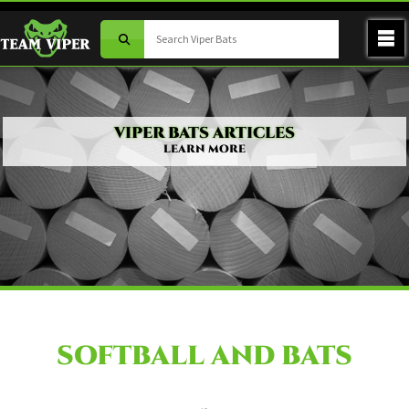
VIPER BATS ARTICLES
LEARN MORE
SOFTBALL AND BATS