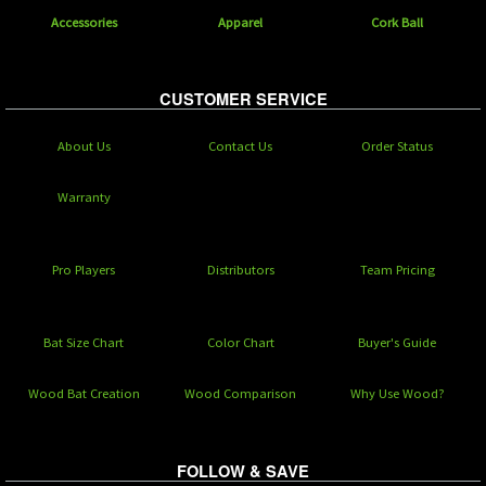
Accessories
Apparel
Cork Ball
CUSTOMER SERVICE
About Us
Contact Us
Order Status
Warranty
Pro Players
Distributors
Team Pricing
Bat Size Chart
Color Chart
Buyer's Guide
Wood Bat Creation
Wood Comparison
Why Use Wood?
FOLLOW & SAVE