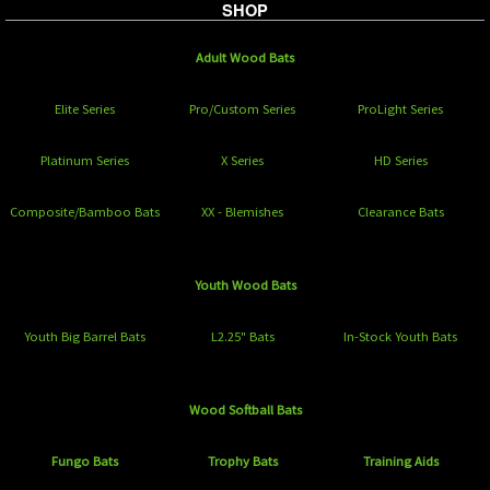
SHOP
Adult Wood Bats
Elite Series
Pro/Custom Series
ProLight Series
Platinum Series
X Series
HD Series
Composite/Bamboo Bats
XX - Blemishes
Clearance Bats
Youth Wood Bats
Youth Big Barrel Bats
L2.25" Bats
In-Stock Youth Bats
Wood Softball Bats
Fungo Bats
Trophy Bats
Training Aids