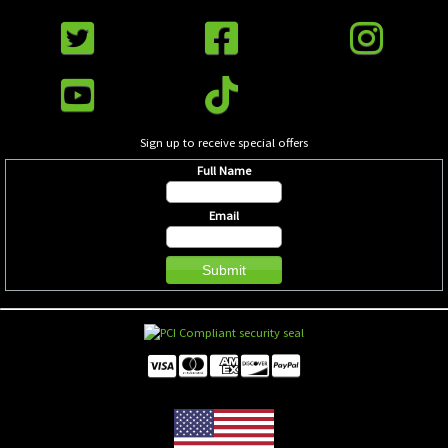
Sign up to receive special offers
Full Name
Email