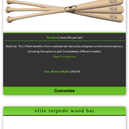
Top Value
| Save 10% per bat!
Stock Up. This 3-Pack benefits from a reduced per-bat price and great customization options,
including the option to pick 3 completely different models.
Wood Comparison
Ash, Birch or Maple:
$419.95
Customize
Pick up to three different models with a shared customization scheme for a reduced price. All
Viper Elite use prime-grade wood and are ink-dotted.
elite torpedo wood bat