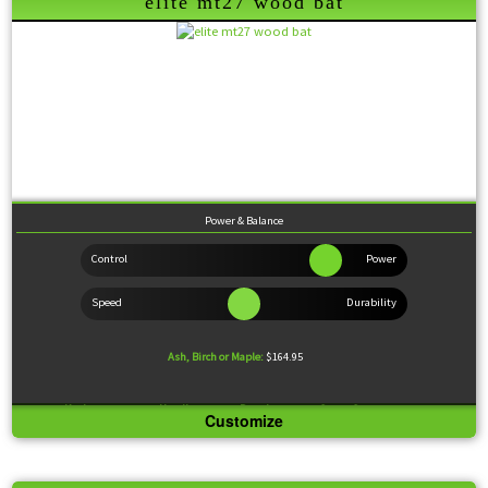
elite mt27 wood bat
Wood Comparison
Power & Balance
Ash, Birch or Maple:
$164.95
Knob:
Standard
Handle:
Thin
Barrel:
Large
Sweet Spot:
Large
Customize
The MT27 is a replica of the Old Hickory MT27. Its long barrel combined with great balance
make this model an RBI producing machine.