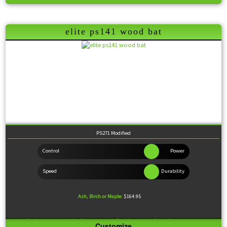
Feel:
Balanced
elite ps141 wood bat
PS271 Modified
Ash, Birch or Maple:
$164.95
Knob:
Standard
Handle:
Medium
Barrel:
Large
Sweet Spot:
Large
Customize