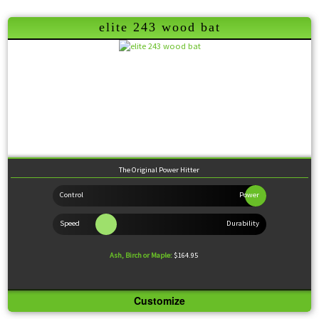
elite 243 wood bat
Created originally here at Viper Bats for the player looking to punish the ball, this model
features a large barrel and thin handle perfect for the player wanting to drive the gaps. The
way this model got its name is interesting. We created the model and gave it to a few Canadian
college players to test. They fell in love with it so we asked them what they thought the name
should be. They smiled and said 222. I ask them why and they said because it will give
pitchers a head ache. A 222 in Canada is a codeine laced aspirin used for migraines.
Wood Comparison
The Original Power Hitter
Ash, Birch or Maple:
$164.95
Customize
Knob:
Standard
Handle:
Thin
Barrel:
Extra-Large
Sweet Spot:
Large