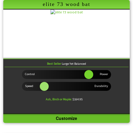
elite 73 wood bat
Modeled after the 271 for feel, backed up with an edge of power for a little something extra at
the plate.
Best Seller
Large Yet Balanced
Ash, Birch or Maple:
$164.95
Customize
Knob:
Large Bell Flare
Handle:
Medium
Barrel:
Extra-Large
Sweet Spot:
Large
Feel:
Balanced