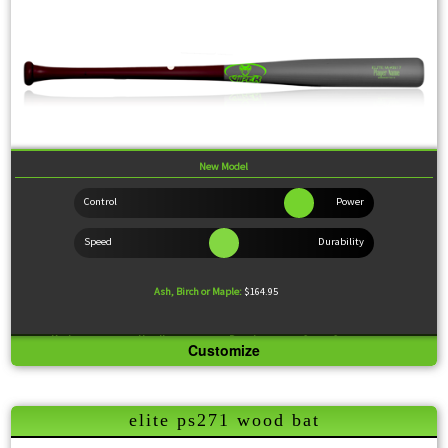
New Model
Ash, Birch or Maple:
$164.95
Knob:
Standard
Handle:
Medium
Barrel:
Large
Sweet Spot:
Large
Customize
Feel:
Slightly End Loaded
This is a replica of the Kris Bryant model. This versatile model comes with a medium handle,
standard knob and large sweet spot for driving the ball to where the defense isn't.
elite ps271 wood bat
Wood Comparison