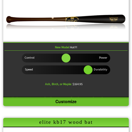
New Model
Hot!!!
Ash, Birch, or Maple:
$164.95
Knob:
Slightly Flared
Handle:
Medium
Barrel:
Large
Sweet Spot:
Large
Customize
Feel:
Balanced
Weight:
-3
The JC24 is one of the best balanced bats on the market with the durability to go along with it.
Similar to the 271, this model features a slightly flared knob for comfort and comes with a
elite kb17 wood bat
barrel coming in at over 2.5".