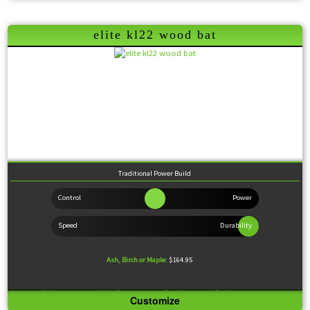
Feel:
Balanced
Coming Soon
elite kl22 wood bat
Traditional Power Build
Ash, Birch or Maple:
$164.95
Knob:
Standard
Handle:
Medium
Barrel:
Large
Feel:
Balanced
Customize