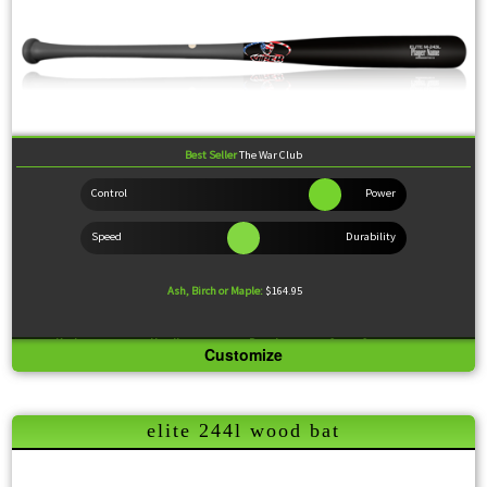
Best Seller
The War Club
Ash, Birch or Maple:
$164.95
Knob:
Standard
Handle:
Medium
Barrel:
Large
Sweet Spot:
Large
Customize
Feel:
Slightly End Loaded.
Nicknamed "The War Club" by some of our minor leaguers, the 243L has gained unprecedented
popularity for its durability and packing incredible power while still suiting pretty much any
elite 244l wood bat
batting style.
Wood Comparison