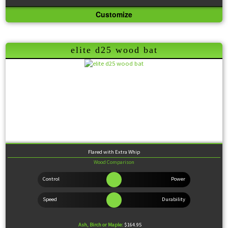
Customize
Knob:
Standard
Handle:
Thin
Barrel:
Medium
Sweet Spot:
Large
Feel:
Balanced
elite d25 wood bat
Flared with Extra Whip
Wood Comparison
Ash, Birch or Maple:
$164.95