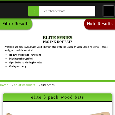
Filter Results
Hide Results
ELITE SERIES
PRO INK-DOT BATS
Professional-grade wood with verified grain straightness under 3°. Viper Strike hardened—game-
ready, no break-in required.
Top 10% wood grade (<3° grain)
Ink-dot quality verified
Viper Strike hardening included
45-day warranty
Home
»
adult wood bats
» elite series
elite 3 pack wood bats