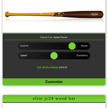
Classic Cut, Added Power
Ash, Birch or Maple:
$164.95
Knob:
Standard
Handle:
Medium
Barrel:
Medium
Sweet Spot:
Large
Customize
Feel:
Slightly End Loaded
The 318 model is a common pro player profile and is a great option for players looking for a
wood bat that has it all. It sports a very popular and time-tested build, with a slightly tapered
elite jc24 wood bat
knob bolstered by a large sweet spot and a little extra weight at the end, giving you lots of
extra pop. Great transition model from metal to a wood bats.
Wood Comparison