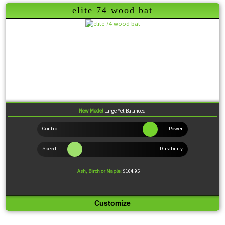
elite 74 wood bat
Grants the batter an extra large hitting surface, while still providing a balanced, powerful feel.
Wood Comparison
New Model
Large Yet Balanced
Ash, Birch or Maple:
$164.95
Customize
Knob:
Medium Flare
Handle:
Medium
Barrel:
Extra-Large
Sweet Spot:
Large
Feel:
Balanced