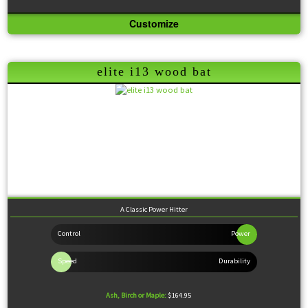
Customize
Knob:
Flared
Handle:
Thin
Barrel:
Medium
Sweet Spot:
Large
Feel:
Balanced
elite i13 wood bat
A Classic Power Hitter
Ash, Birch or Maple:
$164.95