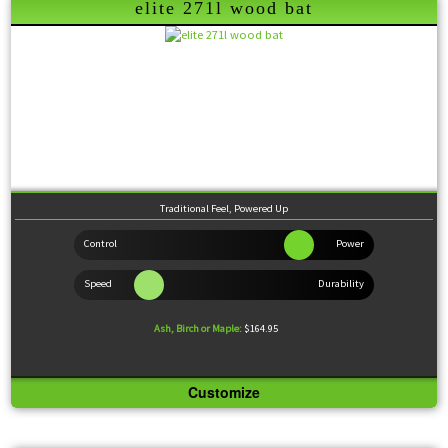
Wood Comparison
elite 271l wood bat
Traditional Feel, Powered Up
Ash, Birch or Maple:
$164.95
Customize
Knob:
Slight Flare
Handle:
Medium
Barrel:
Large
Sweet Spot:
Large
Feel:
Balanced