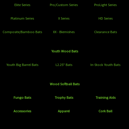
Elite Series
Pro/Custom Series
ProLight Series
Platinum Series
X Series
HD Series
Composite/Bamboo Bats
XX - Blemishes
Clearance Bats
Youth Wood Bats
Youth Big Barrel Bats
L2.25" Bats
In-Stock Youth Bats
Wood Softball Bats
Fungo Bats
Trophy Bats
Training Aids
Accessories
Apparel
Cork Ball