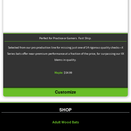
Perfect for Practice or Gamers. Fast Ship.
Selected from our pro production line for missing just one of 14 rigorous quality checks—X
Series bats offer near-premium performance at a fraction of the price, far surpassing our XX
blems in quality.
Maple:
$54.99
Customize
SHOP
Adult Wood Bats