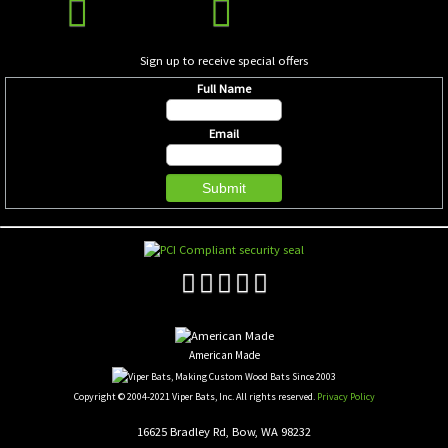
Sign up to receive special offers
Full Name
Email
American Made
Copyright © 2004-2021 Viper Bats, Inc. All rights reserved.
Privacy Policy
16625 Bradley Rd, Bow, WA 98232