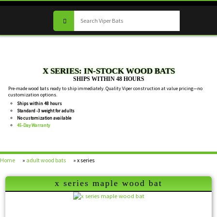
X SERIES: IN-STOCK WOOD BATS
SHIPS WITHIN 48 HOURS
Pre-made wood bats ready to ship immediately. Quality Viper construction at value pricing—no
customization options.
Ships within 48 hours
Standard -3 weight for adults
No customization available
45-Day Warranty
Home
»
adult wood bats
» x series
x series maple wood bat