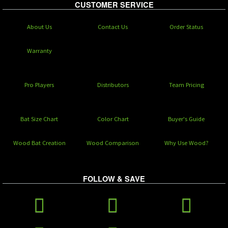
CUSTOMER SERVICE
About Us
Contact Us
Order Status
Warranty
Pro Players
Distributors
Team Pricing
Bat Size Chart
Color Chart
Buyer's Guide
Wood Bat Creation
Wood Comparison
Why Use Wood?
FOLLOW & SAVE