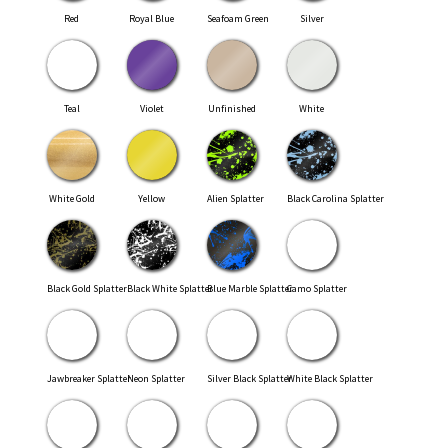
Red
Royal Blue
Seafoam Green
Silver
Teal
Violet
Unfinished
White
White Gold
Yellow
Alien Splatter
Black Carolina Splatter
Black Gold Splatter
Black White Splatter
Blue Marble Splatter
Camo Splatter
Jawbreaker Splatter
Neon Splatter
Silver Black Splatter
White Black Splatter