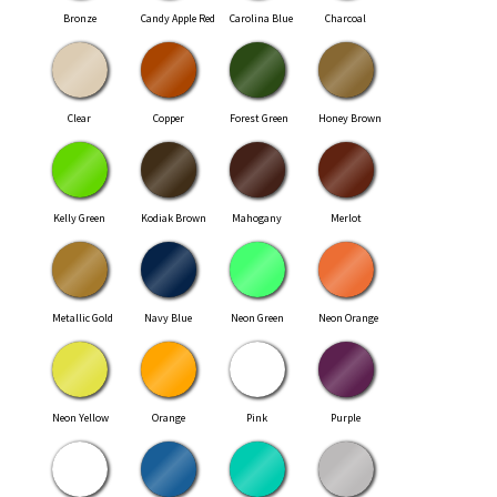
Bronze
Candy Apple Red
Carolina Blue
Charcoal
Clear
Copper
Forest Green
Honey Brown
Kelly Green
Kodiak Brown
Mahogany
Merlot
Metallic Gold
Navy Blue
Neon Green
Neon Orange
Neon Yellow
Orange
Pink
Purple