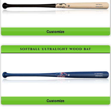
Customize
softball ultralight wood bat
Customize