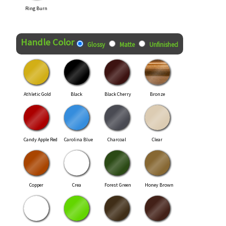
Ring Burn
Handle Color
Glossy
Matte
Unfinished
Athletic Gold
Black
Black Cherry
Bronze
Candy Apple Red
Carolina Blue
Charcoal
Clear
Copper
Crea
Forest Green
Honey Brown