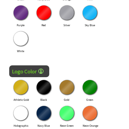
Purple
Red
Silver
Sky Blue
White
Logo Color
Athletic Gold
Black
Gold
Green
Holographic
Navy Blue
Neon Green
Neon Orange