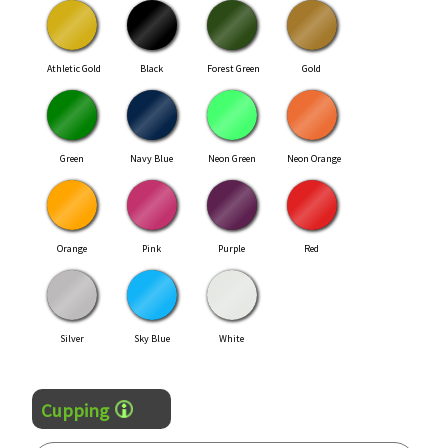
Athletic Gold
Black
Forest Green
Gold
Green
Navy Blue
Neon Green
Neon Orange
Orange
Pink
Purple
Red
Silver
Sky Blue
White
Cupping