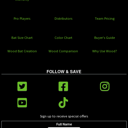
Pro Players
Distributors
Team Pricing
Bat Size Chart
Color Chart
Buyer's Guide
Wood Bat Creation
Wood Comparison
Why Use Wood?
FOLLOW & SAVE
Sign up to receive special offers
Full Name