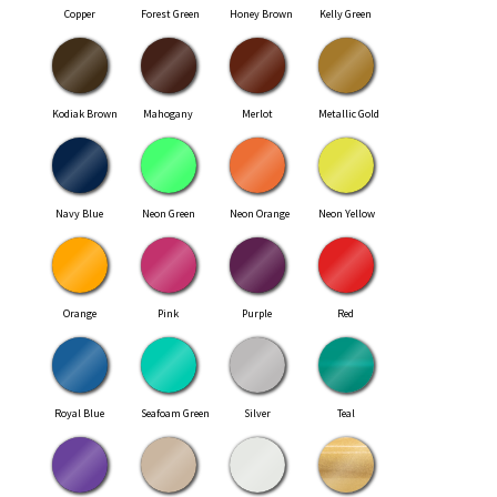
Copper
Forest Green
Honey Brown
Kelly Green
Kodiak Brown
Mahogany
Merlot
Metallic Gold
Navy Blue
Neon Green
Neon Orange
Neon Yellow
Orange
Pink
Purple
Red
Royal Blue
Seafoam Green
Silver
Teal