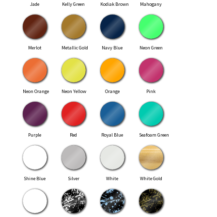
Jade
Kelly Green
Kodiak Brown
Mahogany
Merlot
Metallic Gold
Navy Blue
Neon Green
Neon Orange
Neon Yellow
Orange
Pink
Purple
Red
Royal Blue
Seafoam Green
Shine Blue
Silver
White
White Gold