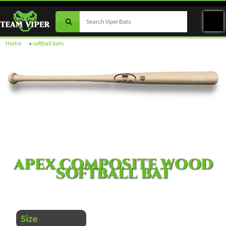
Home
»
softball bats
APEX SOFTBALL
VIPER BATS
APEX COMPOSITE WOOD
SOFTBALL BAT
Size