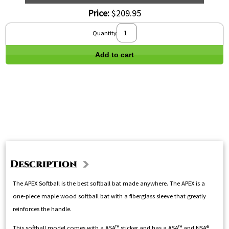
Price:
$209.95
Quantity
Add to cart
Description
The APEX Softball is the best softball bat made anywhere. The APEX is a
one-piece maple wood softball bat with a fiberglass sleeve that greatly
reinforces the handle.
This softball model comes with a ASA™ sticker and has a ASA™ and NSA®