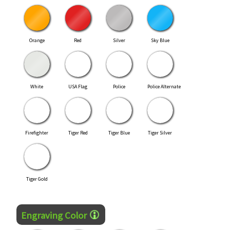
Orange
Red
Silver
Sky Blue
White
USA Flag
Police
Police Alternate
Firefighter
Tiger Red
Tiger Blue
Tiger Silver
Tiger Gold
Engraving Color