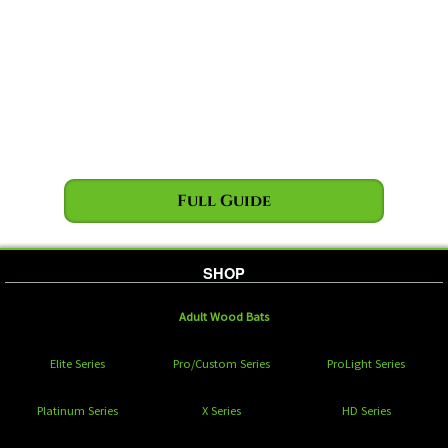
Full Guide
SHOP
Adult Wood Bats
Elite Series
Pro/Custom Series
ProLight Series
Platinum Series
X Series
HD Series