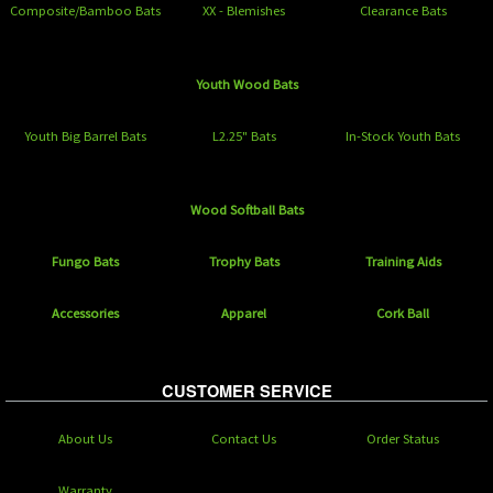
Composite/Bamboo Bats
XX - Blemishes
Clearance Bats
Youth Wood Bats
Youth Big Barrel Bats
L2.25" Bats
In-Stock Youth Bats
Wood Softball Bats
Fungo Bats
Trophy Bats
Training Aids
Accessories
Apparel
Cork Ball
CUSTOMER SERVICE
About Us
Contact Us
Order Status
Warranty