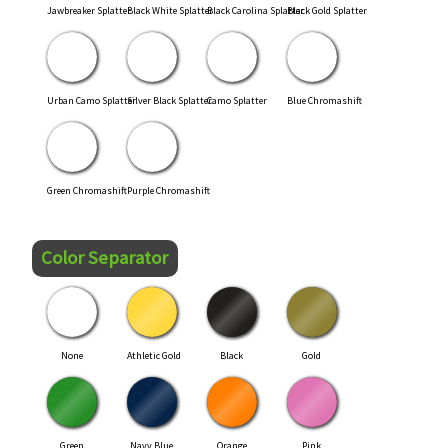
Jawbreaker Splatter
Black White Splatter
Black Carolina Splatter
Black Gold Splatter
Urban Camo Splatter
Silver Black Splatter
Camo Splatter
Blue Chromashift
Green Chromashift
Purple Chromashift
Color Separator
None
Athletic Gold
Black
Gold
Green
Navy Blue
Orange
Pink