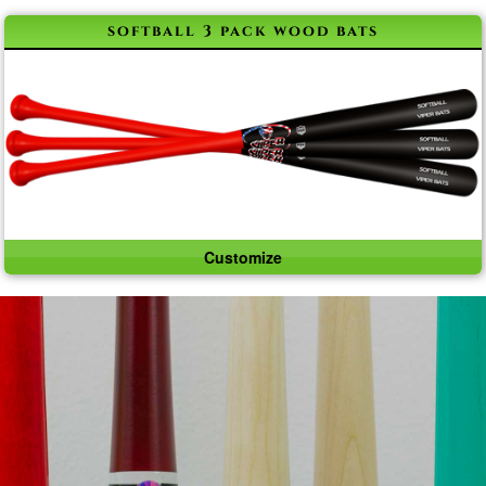
softball 3 pack wood bats
Customize