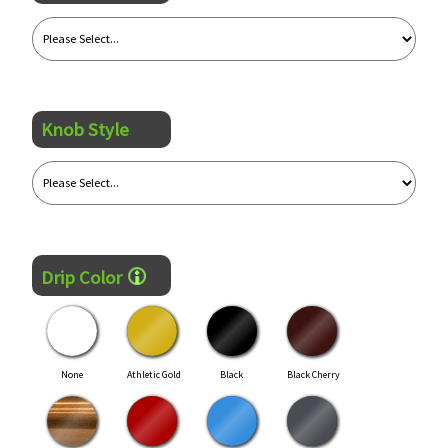
Knob Style
Drip Color
None
Athletic Gold
Black
Black Cherry