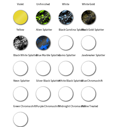
Violet
Unfinished
White
White Gold
Yellow
Alien Splatter
Black Carolina Splatter
Black Gold Splatter
Black White Splatter
Blue Marble Splatter
Camo Splatter
Jawbreaker Splatter
Neon Splatter
Silver Black Splatter
White Black Splatter
Blue Chromashift
Green Chromashift
Purple Chromashift
Midnight Chromashift
Flame Treated