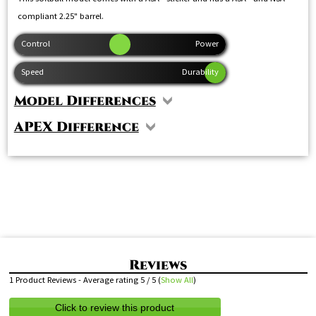
compliant 2.25" barrel.
Model Differences
APEX Difference
1
Product Reviews - Average rating
5
/ 5
(
Show All
)
Click to review this product