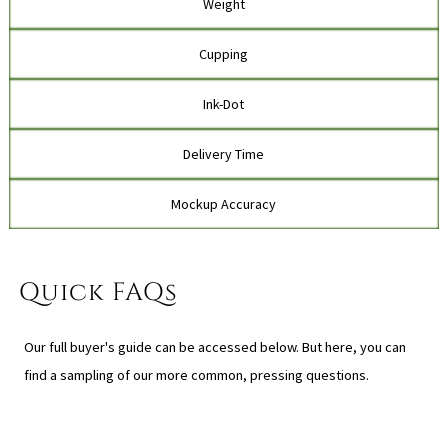
Weight
Cupping
Ink-Dot
Delivery Time
Mockup Accuracy
Quick FAQs
Our full buyer's guide can be accessed below. But here, you can
find a sampling of our more common, pressing questions.