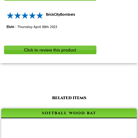
BrickCityBombers
Elvin
-
Thursday April 06th 2023
Click to review this product
RELATED ITEMS
softball wood bat