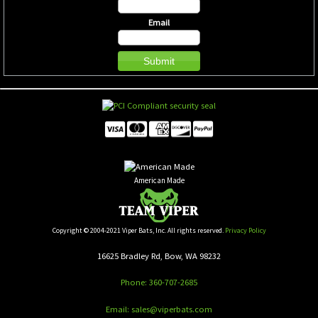
Email
American Made
Copyright © 2004-2021 Viper Bats, Inc. All rights reserved.
Privacy Policy
16625 Bradley Rd, Bow, WA 98232
Phone: 360-707-2685
Email: sales@viperbats.com