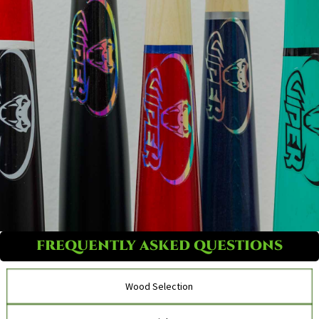
FREQUENTLY ASKED QUESTIONS
Wood Selection