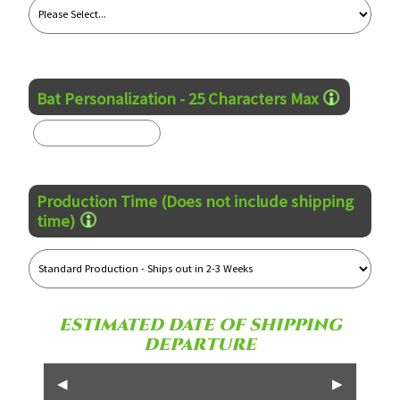
Bat Personalization - 25 Characters Max
Production Time (Does not include shipping
time)
ESTIMATED DATE OF SHIPPING
DEPARTURE
◀
▶