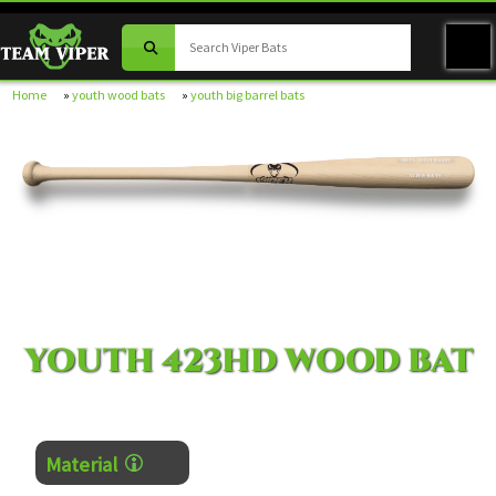
Home
»
youth wood bats
»
youth big barrel bats
MODEL YOUTH-423HD
VIPER BATS
YOUTH 423HD WOOD BAT
Material