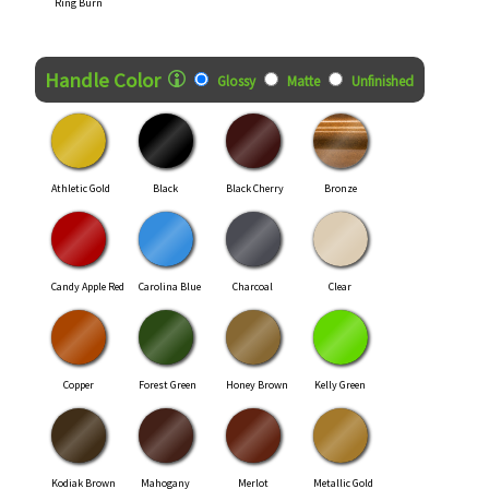
Ring Burn
Handle Color
Glossy
Matte
Unfinished
Athletic Gold
Black
Black Cherry
Bronze
Candy Apple Red
Carolina Blue
Charcoal
Clear
Copper
Forest Green
Honey Brown
Kelly Green
Kodiak Brown
Mahogany
Merlot
Metallic Gold