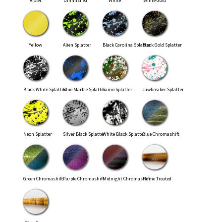
Violet
Unfinished
White
White Gold
Yellow
Alien Splatter
Black Carolina Splatter
Black Gold Splatter
Black White Splatter
Blue Marble Splatter
Camo Splatter
Jawbreaker Splatter
Neon Splatter
Silver Black Splatter
White Black Splatter
Blue Chromashift
Green Chromashift
Purple Chromashift
Midnight Chromashift
Flame Treated