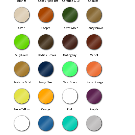
Bronze
Candy Apple Red
Carolina Blue
Charcoal
Clear
Copper
Forest Green
Honey Brown
Kelly Green
Kodiak Brown
Mahogany
Merlot
Metallic Gold
Navy Blue
Neon Green
Neon Orange
Neon Yellow
Orange
Pink
Purple