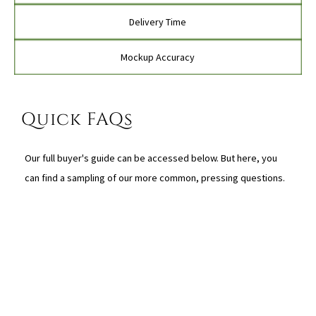
Delivery Time
Mockup Accuracy
Quick FAQs
Our full buyer's guide can be accessed below. But here, you
can find a sampling of our more common, pressing questions.