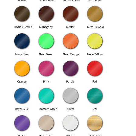
Kodiak Brown
Mahogany
Merlot
Metallic Gold
Navy Blue
Neon Green
Neon Orange
Neon Yellow
Orange
Pink
Purple
Red
Royal Blue
Seafoam Green
Silver
Teal