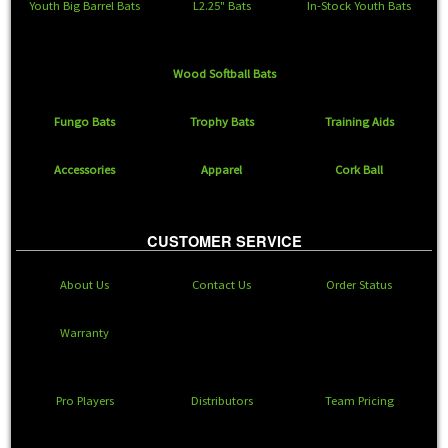
Youth Big Barrel Bats
L2.25" Bats
In-Stock Youth Bats
Wood Softball Bats
Fungo Bats
Trophy Bats
Training Aids
Accessories
Apparel
Cork Ball
CUSTOMER SERVICE
About Us
Contact Us
Order Status
Warranty
Pro Players
Distributors
Team Pricing