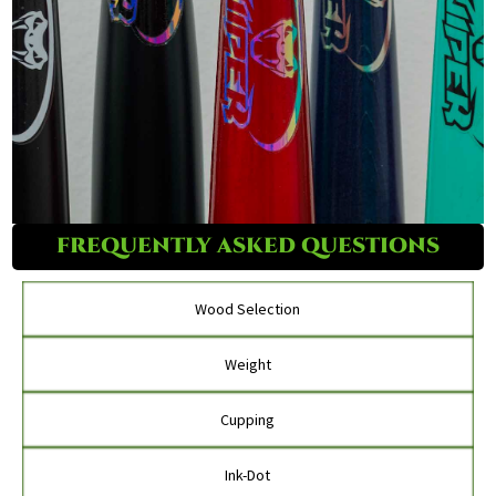
FREQUENTLY ASKED QUESTIONS
Wood Selection
Weight
Cupping
Ink-Dot