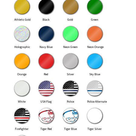
Athletic Gold
Black
Gold
Green
Holographic
Navy Blue
Neon Green
Neon Orange
Orange
Red
Silver
Sky Blue
White
USA Flag
Police
Police Alternate
Firefighter
Tiger Red
Tiger Blue
Tiger Silver