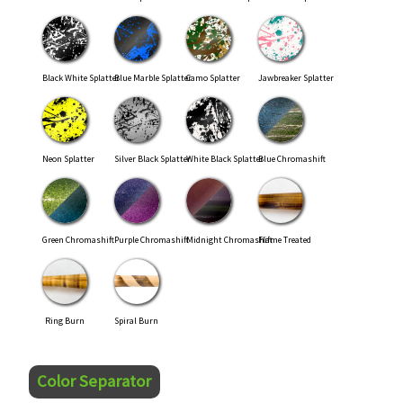
Black White Splatter
Blue Marble Splatter
Camo Splatter
Jawbreaker Splatter
Neon Splatter
Silver Black Splatter
White Black Splatter
Blue Chromashift
Green Chromashift
Purple Chromashift
Midnight Chromashift
Flame Treated
Ring Burn
Spiral Burn
Color Separator