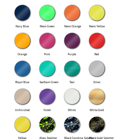
Navy Blue
Neon Green
Neon Orange
Neon Yellow
Orange
Pink
Purple
Red
Royal Blue
Seafoam Green
Teal
Silver
Unfinished
Violet
White
White Gold
Yellow
Alien Splatter
Black Carolina Splatter
Black Gold Splatter