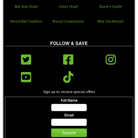
Bat Size Chart
Color Chart
Buyer's Guide
Wood Bat Creation
Wood Comparison
Why Use Wood?
FOLLOW & SAVE
Sign up to receive special offers
Full Name
Email