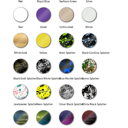
Red
Royal Blue
Seafoam Green
Silver
Teal
Violet
Unfinished
White
White Gold
Yellow
Alien Splatter
Black Carolina Splatter
Black Gold Splatter
Black White Splatter
Blue Marble Splatter
Camo Splatter
Jawbreaker Splatter
Neon Splatter
Silver Black Splatter
White Black Splatter