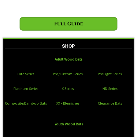
Full Guide
SHOP
Adult Wood Bats
Elite Series
Pro/Custom Series
ProLight Series
Platinum Series
X Series
HD Series
Composite/Bamboo Bats
XX - Blemishes
Clearance Bats
Youth Wood Bats