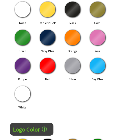
None
Athletic Gold
Black
Gold
Green
Navy Blue
Orange
Pink
Purple
Red
Silver
Sky Blue
White
Logo Color