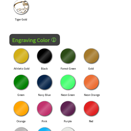
Tiger Gold
Engraving Color
Athletic Gold
Black
Forest Green
Gold
Green
Navy Blue
Neon Green
Neon Orange
Orange
Pink
Purple
Red