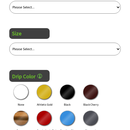
Size
Drip Color
None
Athletic Gold
Black
Black Cherry