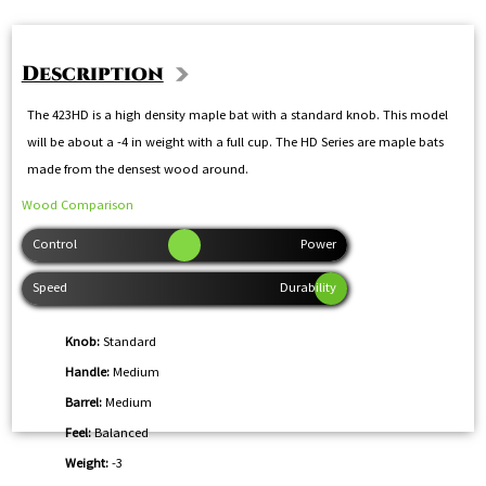
Description
The 423HD is a high density maple bat with a standard knob. This model
will be about a -4 in weight with a full cup. The HD Series are maple bats
made from the densest wood around.
Wood Comparison
Knob:
Standard
Handle:
Medium
Barrel:
Medium
Feel:
Balanced
Weight:
-3