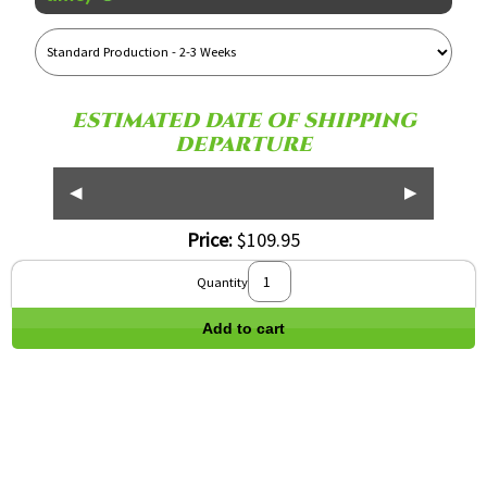
Reference
Name
ESTIMATED DATE OF SHIPPING
DEPARTURE
◀
▶
Price:
$109.95
Quantity
Add to cart