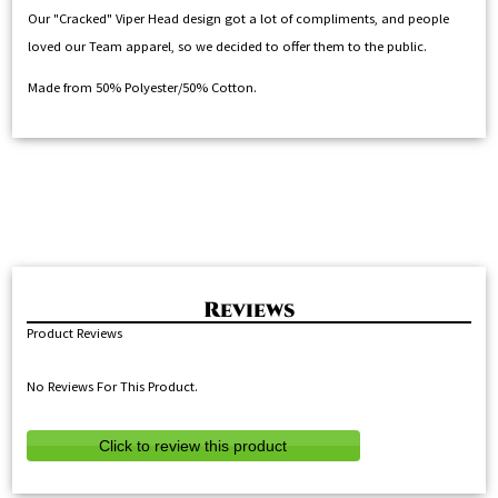
Our "Cracked" Viper Head design got a lot of compliments, and people
loved our Team apparel, so we decided to offer them to the public.
Made from 50% Polyester/50% Cotton.
Product Reviews
No Reviews For This Product.
Click to review this product