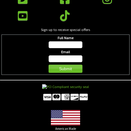
Sign up to receive special offers
Full Name
Email
American Made