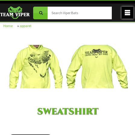
Home
»
apparel
SWEATSHIRT