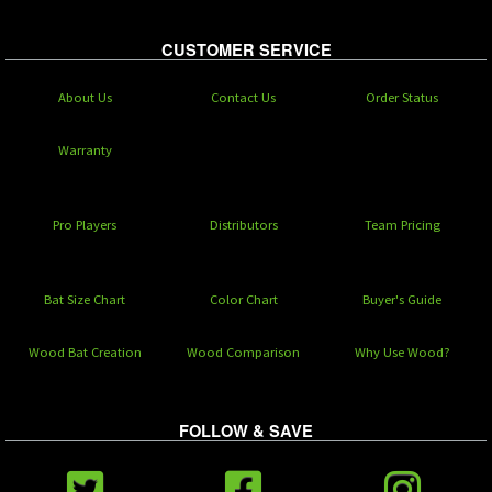
CUSTOMER SERVICE
About Us
Contact Us
Order Status
Warranty
Pro Players
Distributors
Team Pricing
Bat Size Chart
Color Chart
Buyer's Guide
Wood Bat Creation
Wood Comparison
Why Use Wood?
FOLLOW & SAVE