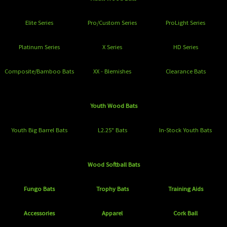
Elite Series
Pro/Custom Series
ProLight Series
Platinum Series
X Series
HD Series
Composite/Bamboo Bats
XX - Blemishes
Clearance Bats
Youth Wood Bats
Youth Big Barrel Bats
L2.25" Bats
In-Stock Youth Bats
Wood Softball Bats
Fungo Bats
Trophy Bats
Training Aids
Accessories
Apparel
Cork Ball