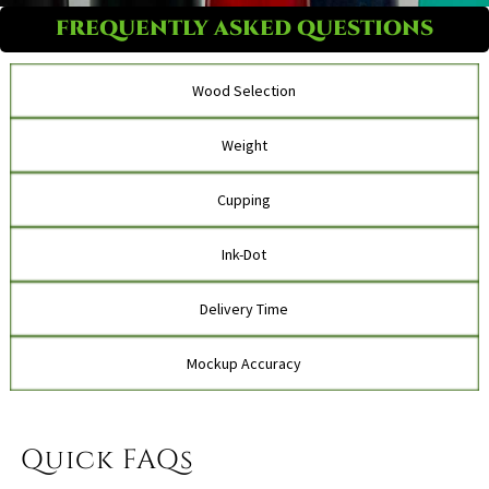
FREQUENTLY ASKED QUESTIONS
Wood Selection
Weight
Cupping
Ink-Dot
Delivery Time
Mockup Accuracy
Quick FAQs