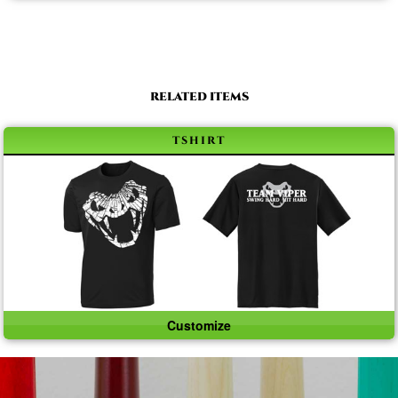
RELATED ITEMS
tshirt
Customize