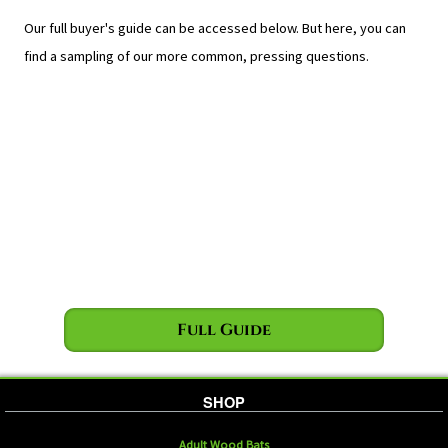
Our full buyer's guide can be accessed below. But here, you can
find a sampling of our more common, pressing questions.
Full Guide
SHOP
Adult Wood Bats