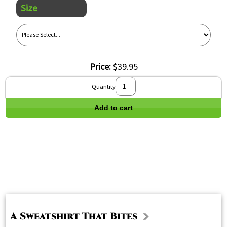
Size
Price:
$39.95
Quantity
Add to cart
A Sweatshirt That Bites