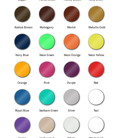
Kodiak Brown
Mahogany
Merlot
Metallic Gold
Navy Blue
Neon Green
Neon Orange
Neon Yellow
Orange
Pink
Purple
Red
Royal Blue
Seafoam Green
Silver
Teal