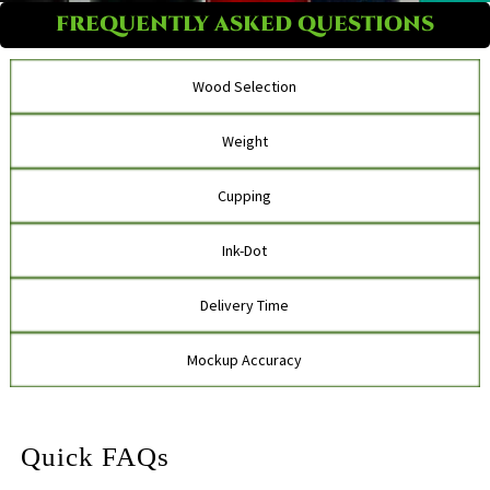
FREQUENTLY ASKED QUESTIONS
Wood Selection
Weight
Cupping
Ink-Dot
Delivery Time
Mockup Accuracy
Quick FAQs