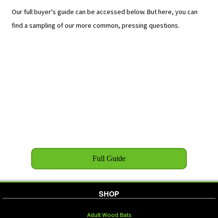
Our full buyer's guide can be accessed below. But here, you can
find a sampling of our more common, pressing questions.
Full Guide
SHOP
Adult Wood Bats