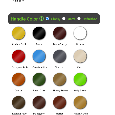
Ring Burn
Handle Color
Glossy
Matte
Unfinished
Athletic Gold
Black
Black Cherry
Bronze
Candy Apple Red
Carolina Blue
Charcoal
Clear
Copper
Forest Green
Honey Brown
Kelly Green
Kodiak Brown
Mahogany
Merlot
Metallic Gold