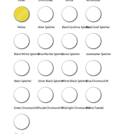
Violet
Unfinished
White
White Gold
Yellow
Alien Splatter
Black Carolina Splatter
Black Gold Splatter
Black White Splatter
Blue Marble Splatter
Camo Splatter
Jawbreaker Splatter
Neon Splatter
Silver Black Splatter
White Black Splatter
Blue Chromashift
Green Chromashift
Purple Chromashift
Midnight Chromashift
Flame Treated