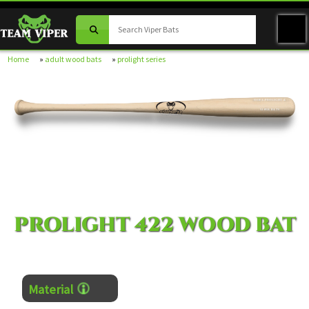
Home
»
adult wood bats
»
prolight series
MODEL PROLIGHT-422
VIPER BATS
PROLIGHT 422 WOOD BAT
Material