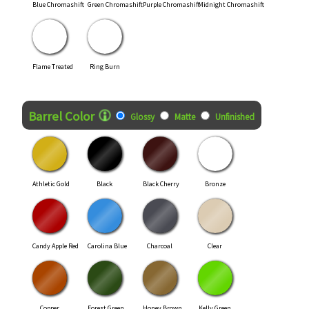
Blue Chromashift
Green Chromashift
Purple Chromashift
Midnight Chromashift
Flame Treated
Ring Burn
Finish Style
Barrel Color
Glossy
Matte
Unfinished
Athletic Gold
Black
Black Cherry
Bronze
Candy Apple Red
Carolina Blue
Charcoal
Clear
Copper
Forest Green
Honey Brown
Kelly Green