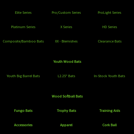
Elite Series
Pro/Custom Series
ProLight Series
Platinum Series
X Series
HD Series
Composite/Bamboo Bats
XX - Blemishes
Clearance Bats
Youth Wood Bats
Youth Big Barrel Bats
L2.25" Bats
In-Stock Youth Bats
Wood Softball Bats
Fungo Bats
Trophy Bats
Training Aids
Accessories
Apparel
Cork Ball