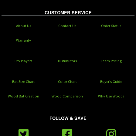
CUSTOMER SERVICE
About Us
Contact Us
Order Status
Warranty
Pro Players
Distributors
Team Pricing
Bat Size Chart
Color Chart
Buyer's Guide
Wood Bat Creation
Wood Comparison
Why Use Wood?
FOLLOW & SAVE