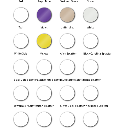
Red
Royal Blue
Seafoam Green
Silver
Teal
Violet
Unfinished
White
White Gold
Yellow
Alien Splatter
Black Carolina Splatter
Black Gold Splatter
Black White Splatter
Blue Marble Splatter
Camo Splatter
Jawbreaker Splatter
Neon Splatter
Silver Black Splatter
White Black Splatter