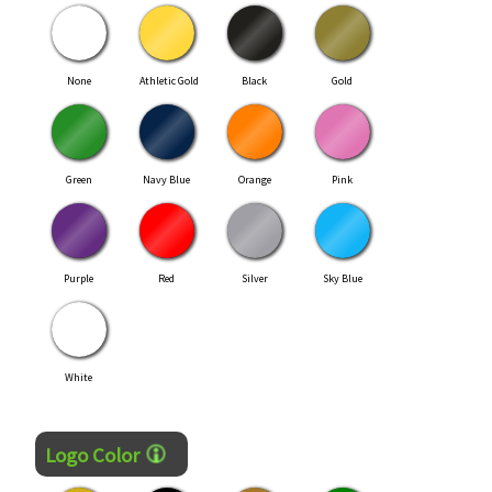
None
Athletic Gold
Black
Gold
Green
Navy Blue
Orange
Pink
Purple
Red
Silver
Sky Blue
White
Logo Color