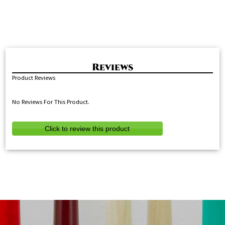
Product Reviews
No Reviews For This Product.
Click to review this product