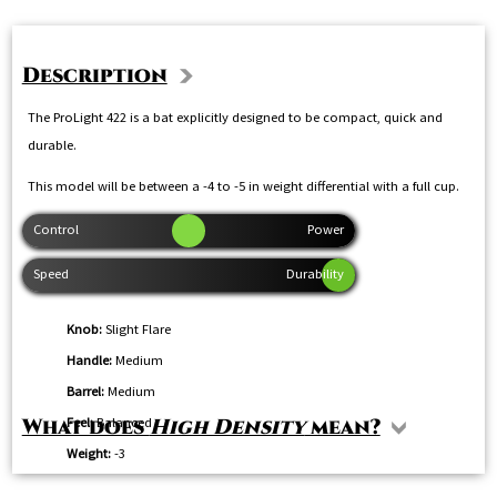
Description
The ProLight 422 is a bat explicitly designed to be compact, quick and
durable.
This model will be between a -4 to -5 in weight differential with a full cup.
Knob:
Slight Flare
Handle:
Medium
Barrel:
Medium
Feel:
Balanced
What does
High Density
mean?
Weight:
-3