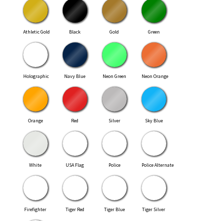
Athletic Gold
Black
Gold
Green
Holographic
Navy Blue
Neon Green
Neon Orange
Orange
Red
Silver
Sky Blue
White
USA Flag
Police
Police Alternate
Firefighter
Tiger Red
Tiger Blue
Tiger Silver