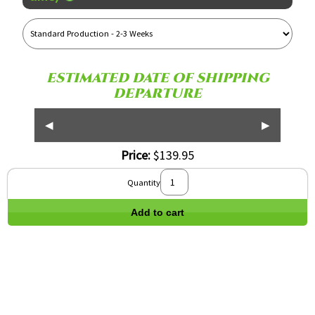
Reference
Name
ESTIMATED DATE OF SHIPPING
DEPARTURE
◀
▶
Price:
$139.95
Quantity
Add to cart