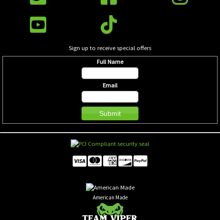
Sign up to receive special offers
Full Name
Email
American Made