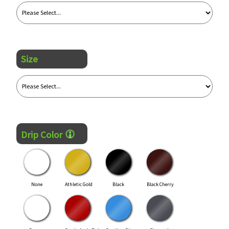
Size
Drip Color
None
Athletic Gold
Black
Black Cherry