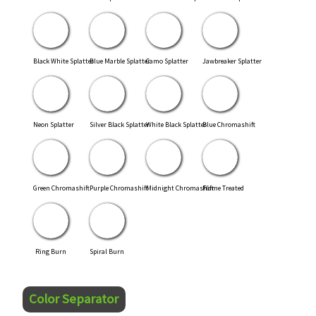
Black White Splatter
Blue Marble Splatter
Camo Splatter
Jawbreaker Splatter
Neon Splatter
Silver Black Splatter
White Black Splatter
Blue Chromashift
Green Chromashift
Purple Chromashift
Midnight Chromashift
Flame Treated
Ring Burn
Spiral Burn
Color Separator