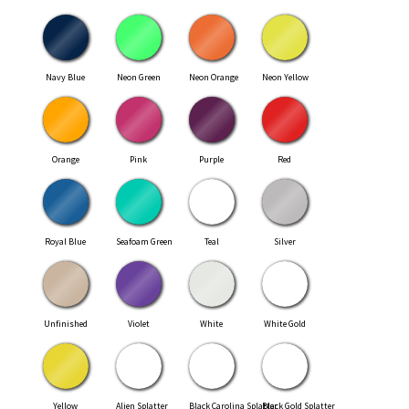
Navy Blue
Neon Green
Neon Orange
Neon Yellow
Orange
Pink
Purple
Red
Royal Blue
Seafoam Green
Teal
Silver
Unfinished
Violet
White
White Gold
Yellow
Alien Splatter
Black Carolina Splatter
Black Gold Splatter