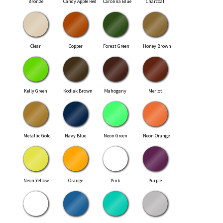
Bronze
Candy Apple Red
Carolina Blue
Charcoal
Clear
Copper
Forest Green
Honey Brown
Kelly Green
Kodiak Brown
Mahogany
Merlot
Metallic Gold
Navy Blue
Neon Green
Neon Orange
Neon Yellow
Orange
Pink
Purple