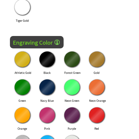
Tiger Gold
Engraving Color
Athletic Gold
Black
Forest Green
Gold
Green
Navy Blue
Neon Green
Neon Orange
Orange
Pink
Purple
Red