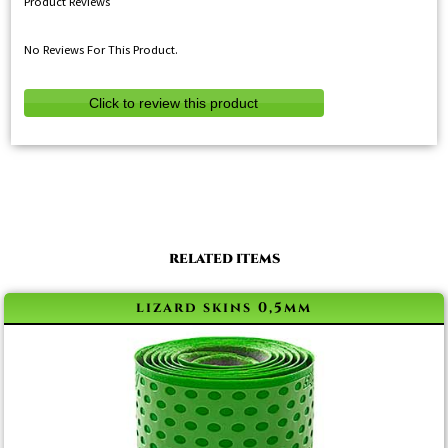
Product Reviews
No Reviews For This Product.
Click to review this product
RELATED ITEMS
lizard skins 0,5mm