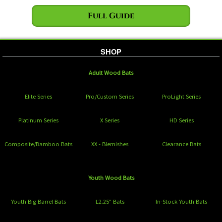
Full Guide
SHOP
Adult Wood Bats
Elite Series
Pro/Custom Series
ProLight Series
Platinum Series
X Series
HD Series
Composite/Bamboo Bats
XX - Blemishes
Clearance Bats
Youth Wood Bats
Youth Big Barrel Bats
L2.25" Bats
In-Stock Youth Bats