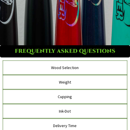
FREQUENTLY ASKED QUESTIONS
Wood Selection
Weight
Cupping
Ink-Dot
Delivery Time