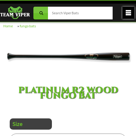
Home
»
fungo bats
PLATINUM R2 WOOD
FUNGO BAT
Size