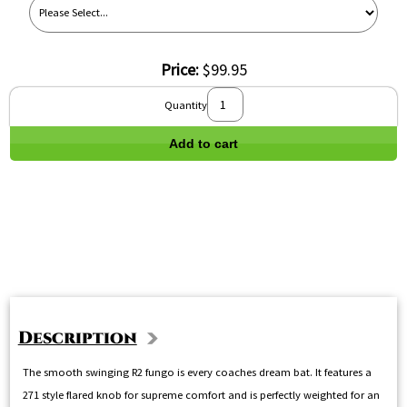
Price:
$99.95
Quantity
Add to cart
Description
The smooth swinging R2 fungo is every coaches dream bat. It features a
271 style flared knob for supreme comfort and is perfectly weighted for an