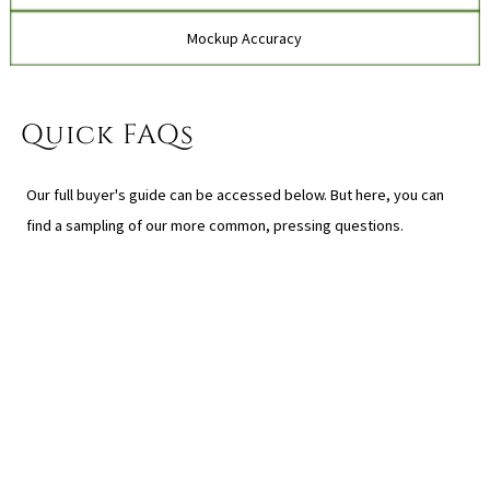
Mockup Accuracy
Quick FAQs
Our full buyer's guide can be accessed below. But here, you can
find a sampling of our more common, pressing questions.