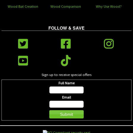
Wood Bat Creation
Wood Comparison
Why Use Wood?
FOLLOW & SAVE
Sign up to receive special offers
Full Name
Email