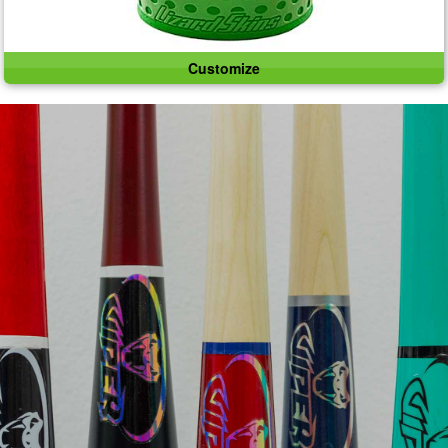
Customize