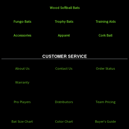
Wood Softball Bats
Fungo Bats
Trophy Bats
Training Aids
Accessories
Apparel
Cork Ball
CUSTOMER SERVICE
About Us
Contact Us
Order Status
Warranty
Pro Players
Distributors
Team Pricing
Bat Size Chart
Color Chart
Buyer's Guide