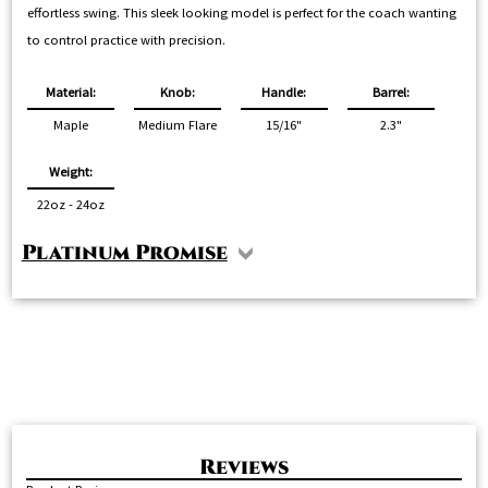
effortless swing. This sleek looking model is perfect for the coach wanting
to control practice with precision.
Material:
Knob:
Handle:
Barrel:
Maple
Medium Flare
15/16"
2.3"
Weight:
22oz - 24oz
Platinum Promise