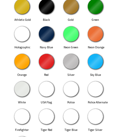
Athletic Gold
Black
Gold
Green
Holographic
Navy Blue
Neon Green
Neon Orange
Orange
Red
Silver
Sky Blue
White
USA Flag
Police
Police Alternate
Firefighter
Tiger Red
Tiger Blue
Tiger Silver