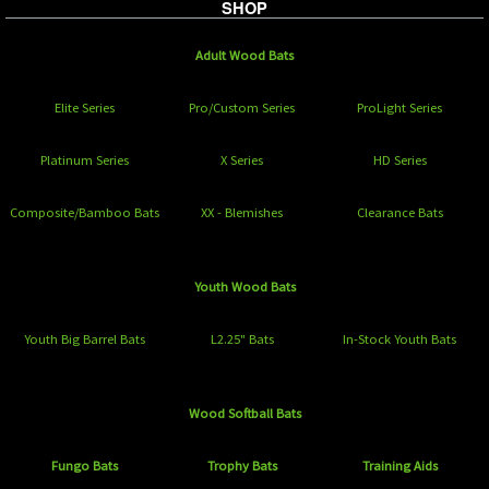
SHOP
Adult Wood Bats
Elite Series
Pro/Custom Series
ProLight Series
Platinum Series
X Series
HD Series
Composite/Bamboo Bats
XX - Blemishes
Clearance Bats
Youth Wood Bats
Youth Big Barrel Bats
L2.25" Bats
In-Stock Youth Bats
Wood Softball Bats
Fungo Bats
Trophy Bats
Training Aids