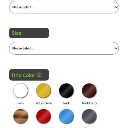
Size
Drip Color
None
Athletic Gold
Black
Black Cherry