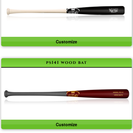
Customize
ps141 wood bat
Customize