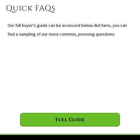
Quick FAQs
Our full buyer's guide can be accessed below. But here, you can
find a sampling of our more common, pressing questions.
Full Guide