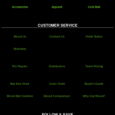
Accessories
Apparel
Cork Ball
CUSTOMER SERVICE
About Us
Contact Us
Order Status
Warranty
Pro Players
Distributors
Team Pricing
Bat Size Chart
Color Chart
Buyer's Guide
Wood Bat Creation
Wood Comparison
Why Use Wood?
FOLLOW & SAVE