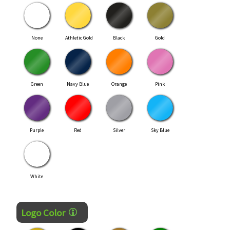
None
Athletic Gold
Black
Gold
Green
Navy Blue
Orange
Pink
Purple
Red
Silver
Sky Blue
White
Logo Color