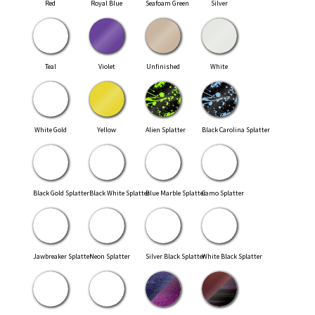
Red
Royal Blue
Seafoam Green
Silver
Teal
Violet
Unfinished
White
White Gold
Yellow
Alien Splatter
Black Carolina Splatter
Black Gold Splatter
Black White Splatter
Blue Marble Splatter
Camo Splatter
Jawbreaker Splatter
Neon Splatter
Silver Black Splatter
White Black Splatter