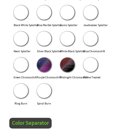
Black White Splatter
Blue Marble Splatter
Camo Splatter
Jawbreaker Splatter
Neon Splatter
Silver Black Splatter
White Black Splatter
Blue Chromashift
Green Chromashift
Purple Chromashift
Midnight Chromashift
Flame Treated
Ring Burn
Spiral Burn
Color Separator