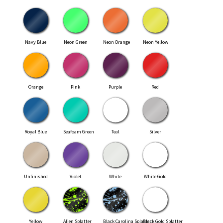
Navy Blue
Neon Green
Neon Orange
Neon Yellow
Orange
Pink
Purple
Red
Royal Blue
Seafoam Green
Teal
Silver
Unfinished
Violet
White
White Gold
Yellow
Alien Splatter
Black Carolina Splatter
Black Gold Splatter