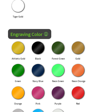
Tiger Gold
Engraving Color
Athletic Gold
Black
Forest Green
Gold
Green
Navy Blue
Neon Green
Neon Orange
Orange
Pink
Purple
Red