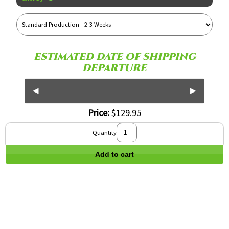
Reference
Name
ESTIMATED DATE OF SHIPPING
DEPARTURE
◀
▶
Price:
$129.95
Quantity
Add to cart