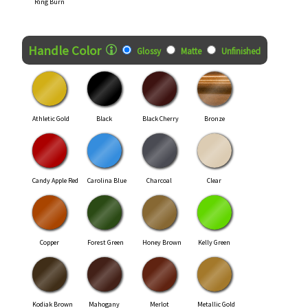
Ring Burn
Handle Color
Glossy
Matte
Unfinished
Athletic Gold
Black
Black Cherry
Bronze
Candy Apple Red
Carolina Blue
Charcoal
Clear
Copper
Forest Green
Honey Brown
Kelly Green
Kodiak Brown
Mahogany
Merlot
Metallic Gold