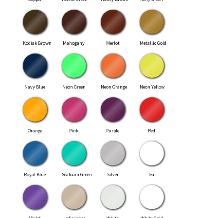
Kodiak Brown
Mahogany
Merlot
Metallic Gold
Navy Blue
Neon Green
Neon Orange
Neon Yellow
Orange
Pink
Purple
Red
Royal Blue
Seafoam Green
Silver
Teal