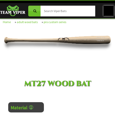
Home
»
adult wood bats
»
pro custom series
MODEL MT27
VIPER BATS
MT27 WOOD BAT
Material