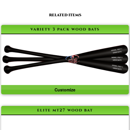
RELATED ITEMS
variety 3 pack wood bats
Customize
elite mt27 wood bat