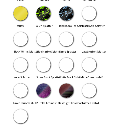
Violet
Unfinished
White
White Gold
Yellow
Alien Splatter
Black Carolina Splatter
Black Gold Splatter
Black White Splatter
Blue Marble Splatter
Camo Splatter
Jawbreaker Splatter
Neon Splatter
Silver Black Splatter
White Black Splatter
Blue Chromashift
Green Chromashift
Purple Chromashift
Midnight Chromashift
Flame Treated