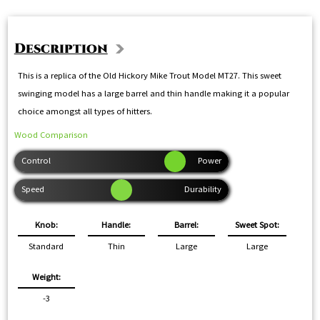
Description
This is a replica of the Old Hickory Mike Trout Model MT27. This sweet
swinging model has a large barrel and thin handle making it a popular
choice amongst all types of hitters.
Wood Comparison
Knob:
Handle:
Barrel:
Sweet Spot:
Standard
Thin
Large
Large
Weight:
-3