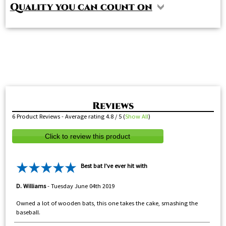
Quality you can count on
6
Product Reviews - Average rating
4.8
/ 5
(
Show All
)
Click to review this product
Best bat I’ve ever hit with
D. Williams
-
Tuesday June 04th 2019
Owned a lot of wooden bats, this one takes the cake, smashing the
baseball.