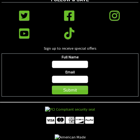
Sign up to receive special offers
Full Name
Email