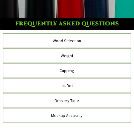
FREQUENTLY ASKED QUESTIONS
Wood Selection
Weight
Cupping
Ink-Dot
Delivery Time
Mockup Accuracy