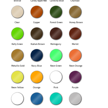
Bronze
Candy Apple Red
Carolina Blue
Charcoal
Clear
Copper
Forest Green
Honey Brown
Kelly Green
Kodiak Brown
Mahogany
Merlot
Metallic Gold
Navy Blue
Neon Green
Neon Orange
Neon Yellow
Orange
Pink
Purple