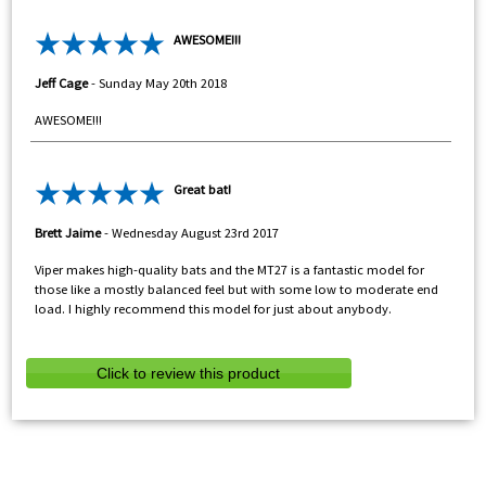
AWESOME!!!
Jeff Cage
-
Sunday May 20th 2018
AWESOME!!!
Great bat!
Brett Jaime
-
Wednesday August 23rd 2017
Viper makes high-quality bats and the MT27 is a fantastic model for
those like a mostly balanced feel but with some low to moderate end
load. I highly recommend this model for just about anybody.
Click to review this product