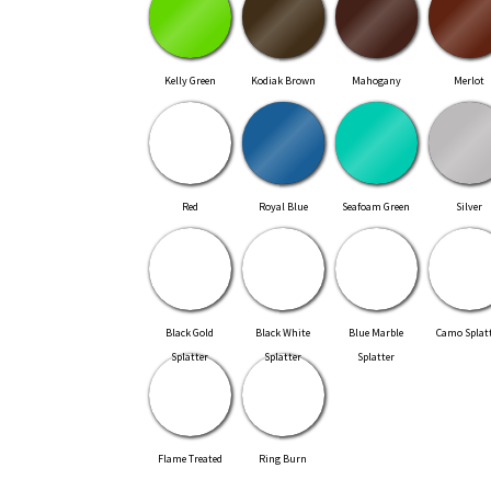
Kelly Green
Kodiak Brown
Mahogany
Merlot
Red
Royal Blue
Seafoam Green
Silver
Black Gold
Black White
Blue Marble
Camo Splat
Splatter
Splatter
Splatter
Flame Treated
Ring Burn