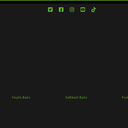
Youth Bats
Softball Bats
Fun