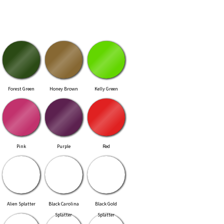
Forest Green
Honey Brown
Kelly Green
Pink
Purple
Red
Alien Splatter
Black Carolina
Black Gold
Splatter
Splatter