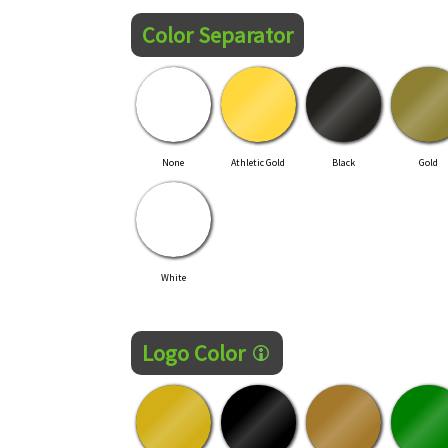
Color Separator
None
Athletic Gold
Black
Gold
White
Logo Color