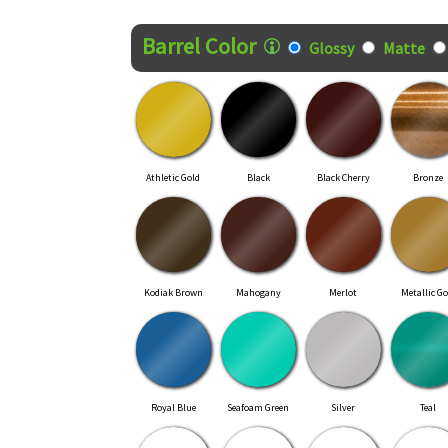
Finish Style
Barrel Color
Glossy
Matte
Athletic Gold
Black
Black Cherry
Bronze
Kodiak Brown
Mahogany
Merlot
Metallic Go
Royal Blue
Seafoam Green
Silver
Teal