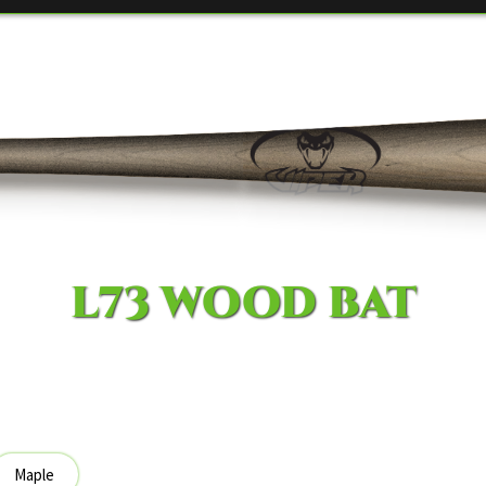
L73 WOOD BAT