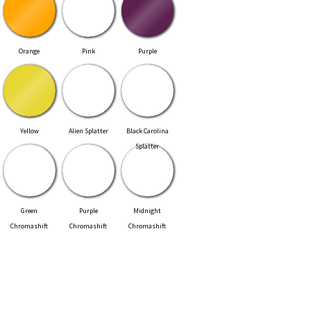
Orange
Pink
Purple
Yellow
Alien Splatter
Black Carolina
Splatter
Green
Purple
Midnight
Chromashift
Chromashift
Chromashift