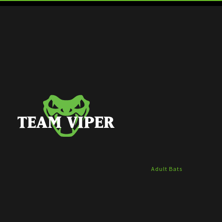
Adult Bats