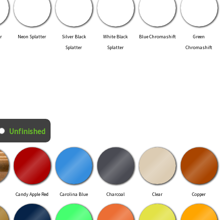
r
Neon Splatter
Silver Black
White Black
Blue Chromashift
Green
Splatter
Splatter
Chromashift
Unfinished
Candy Apple Red
Carolina Blue
Charcoal
Clear
Copper