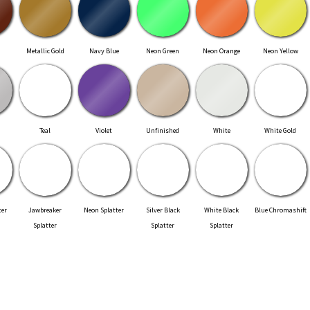
Metallic Gold
Navy Blue
Neon Green
Neon Orange
Neon Yellow
Teal
Violet
Unfinished
White
White Gold
ter
Jawbreaker
Neon Splatter
Silver Black
White Black
Blue Chromashift
Splatter
Splatter
Splatter