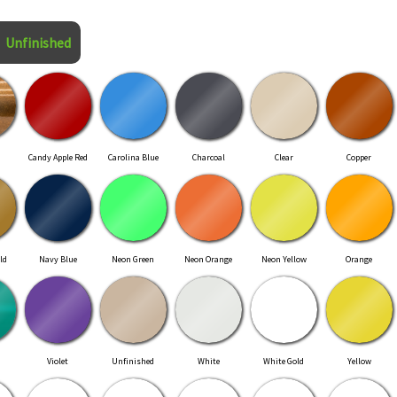
Unfinished
Candy Apple Red
Carolina Blue
Charcoal
Clear
Copper
ld
Navy Blue
Neon Green
Neon Orange
Neon Yellow
Orange
Violet
Unfinished
White
White Gold
Yellow