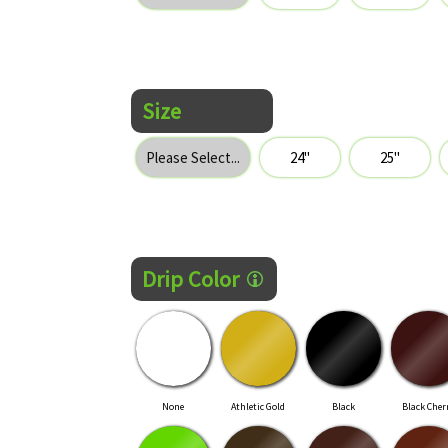
Size
Drip Color
None
Athletic Gold
Black
Black Cher