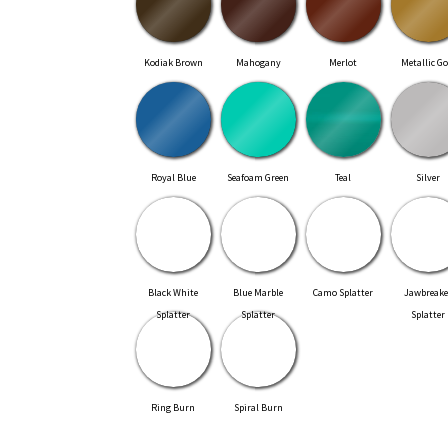
Kodiak Brown
Mahogany
Merlot
Metallic Go
Royal Blue
Seafoam Green
Teal
Silver
Black White
Blue Marble
Camo Splatter
Jawbreake
Splatter
Splatter
Splatter
Ring Burn
Spiral Burn