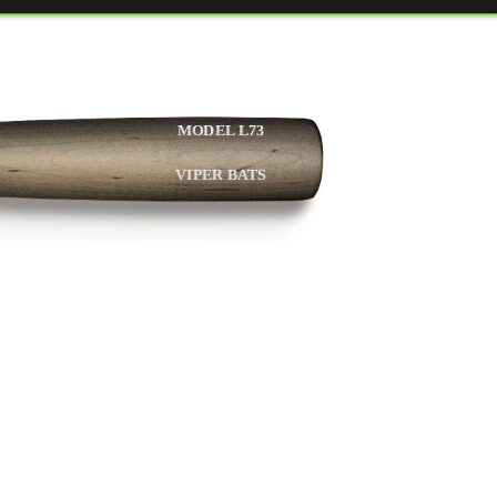
MODEL L73
VIPER BATS