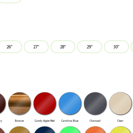
ry
Bronze
Candy Apple Red
Carolina Blue
Charcoal
Clear