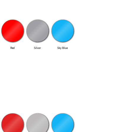
Red
Silver
Sky Blue