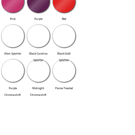
Pink
Purple
Red
Alien Splatter
Black Carolina
Black Gold
Splatter
Splatter
Purple
Midnight
Flame Treated
Chromashift
Chromashift