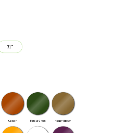
Copper
Forest Green
Honey Brown