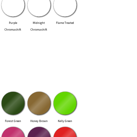
Purple
Midnight
Flame Treated
Chromashift
Chromashift
Forest Green
Honey Brown
Kelly Green