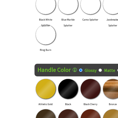
Black White
Blue Marble
Camo Splatter
Jawbreake
Splatter
Splatter
Splatter
Ring Burn
Handle Color
Glossy
Matte
Athletic Gold
Black
Black Cherry
Bronze