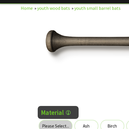
Home
»
youth wood bats
»
youth small barrel bats
Material