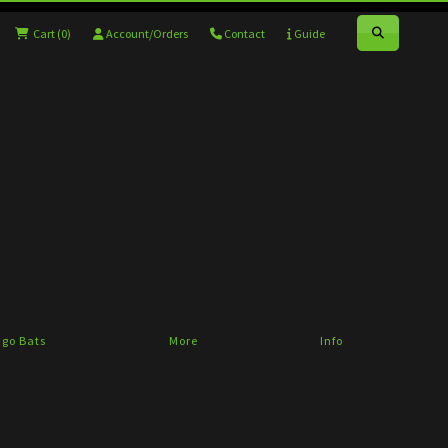
Cart
(0)
Account/Orders
Contact
Guide
go Bats
More
Info