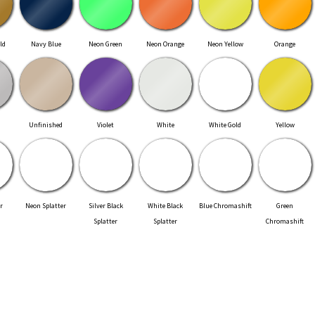
ld
Navy Blue
Neon Green
Neon Orange
Neon Yellow
Orange
Unfinished
Violet
White
White Gold
Yellow
r
Neon Splatter
Silver Black
White Black
Blue Chromashift
Green
Splatter
Splatter
Chromashift