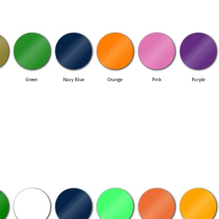
Green
Navy Blue
Orange
Pink
Purple