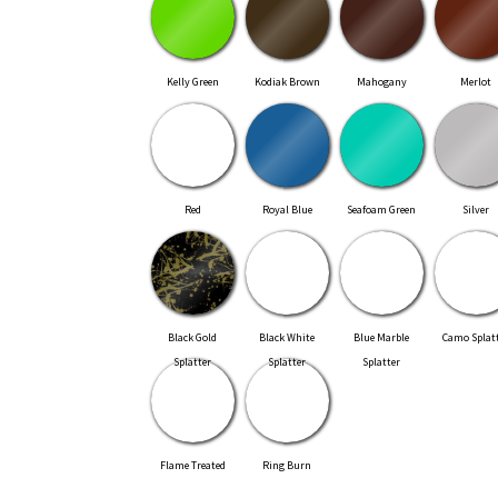
Kelly Green
Kodiak Brown
Mahogany
Merlot
Red
Royal Blue
Seafoam Green
Silver
Black Gold
Black White
Blue Marble
Camo Splat
Splatter
Splatter
Splatter
Flame Treated
Ring Burn