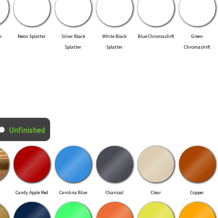
r
Neon Splatter
Silver Black
White Black
Blue Chromashift
Green
Splatter
Splatter
Chromashift
Unfinished
Candy Apple Red
Carolina Blue
Charcoal
Clear
Copper