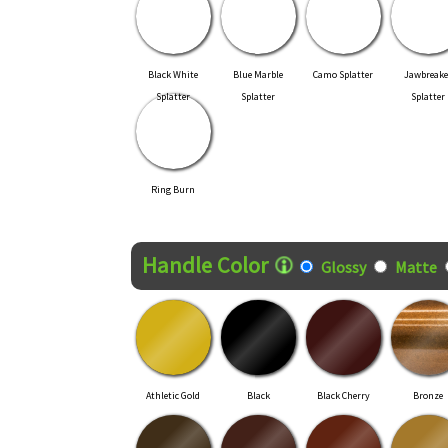
Black White
Blue Marble
Camo Splatter
Jawbreake
Splatter
Splatter
Splatter
Ring Burn
Handle Color
Glossy
Matte
Athletic Gold
Black
Black Cherry
Bronze