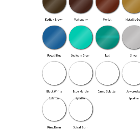
Kodiak Brown
Mahogany
Merlot
Metallic Go
Royal Blue
Seafoam Green
Teal
Silver
Black White
Blue Marble
Camo Splatter
Jawbreake
Splatter
Splatter
Splatter
Ring Burn
Spiral Burn