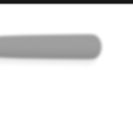
ELITE D25
051205230