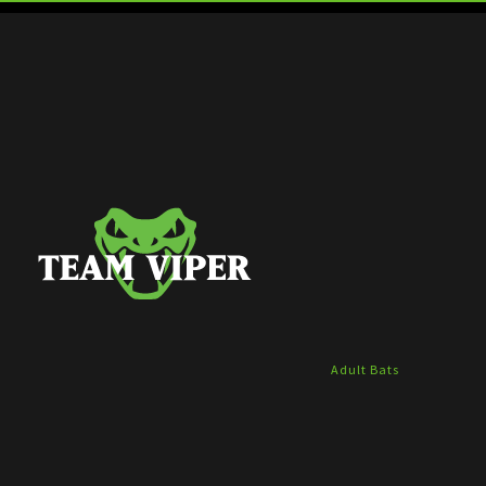
Adult Bats