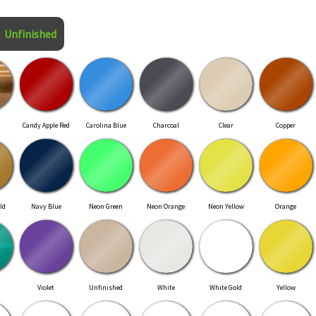
Unfinished
Candy Apple Red
Carolina Blue
Charcoal
Clear
Copper
ld
Navy Blue
Neon Green
Neon Orange
Neon Yellow
Orange
Violet
Unfinished
White
White Gold
Yellow