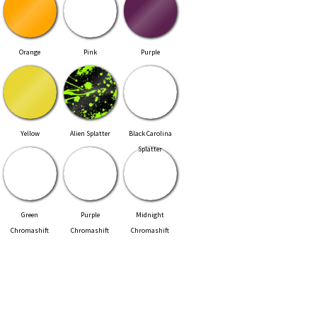
Orange
Pink
Purple
Yellow
Alien Splatter
Black Carolina
Splatter
Green
Purple
Midnight
Chromashift
Chromashift
Chromashift