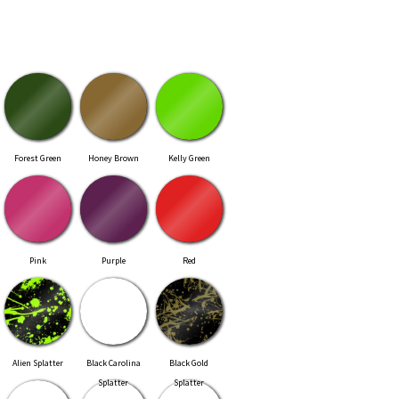
Forest Green
Honey Brown
Kelly Green
Pink
Purple
Red
Alien Splatter
Black Carolina
Black Gold
Splatter
Splatter