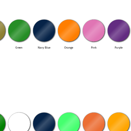
Green
Navy Blue
Orange
Pink
Purple