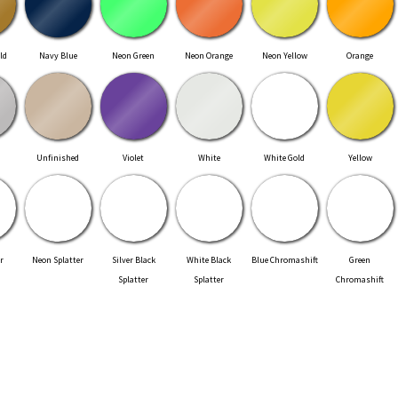
ld
Navy Blue
Neon Green
Neon Orange
Neon Yellow
Orange
Unfinished
Violet
White
White Gold
Yellow
r
Neon Splatter
Silver Black
White Black
Blue Chromashift
Green
Splatter
Splatter
Chromashift