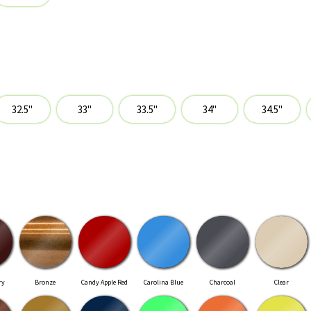
ry
Bronze
Candy Apple Red
Carolina Blue
Charcoal
Clear