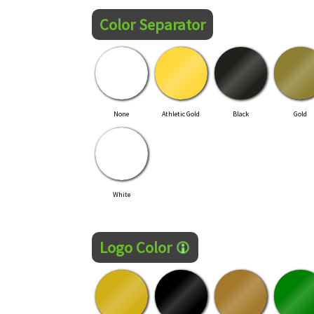
Color Separator
None
Athletic Gold
Black
Gold
White
Logo Color