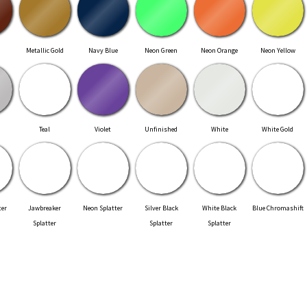
Metallic Gold
Navy Blue
Neon Green
Neon Orange
Neon Yellow
Teal
Violet
Unfinished
White
White Gold
ter
Jawbreaker
Neon Splatter
Silver Black
White Black
Blue Chromashift
Splatter
Splatter
Splatter