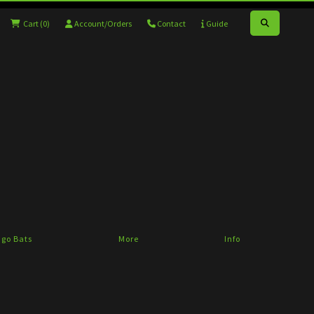
Cart
(0)
Account/Orders
Contact
Guide
go Bats
More
Info