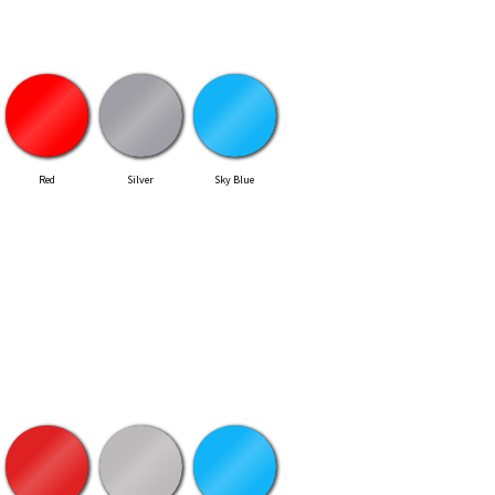
Red
Silver
Sky Blue