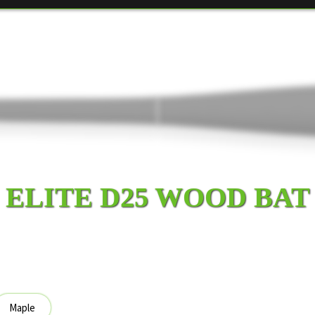
ELITE D25 WOOD BAT