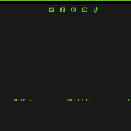
Youth Bats
Softball Bats
Fun