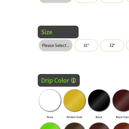
Size
Drip Color
None
Athletic Gold
Black
Black Cher