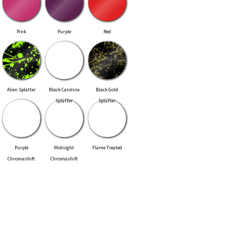
Pink
Purple
Red
Alien Splatter
Black Carolina
Black Gold
Splatter
Splatter
Purple
Midnight
Flame Treated
Chromashift
Chromashift