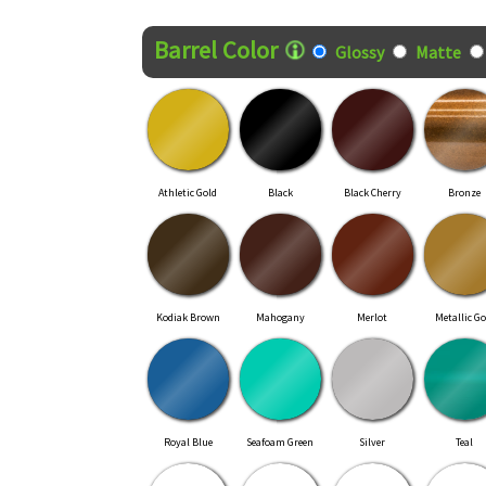
Finish Style
Barrel Color
Glossy
Matte
Athletic Gold
Black
Black Cherry
Bronze
Kodiak Brown
Mahogany
Merlot
Metallic Go
Royal Blue
Seafoam Green
Silver
Teal