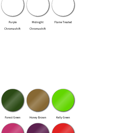
Purple
Midnight
Flame Treated
Chromashift
Chromashift
Forest Green
Honey Brown
Kelly Green