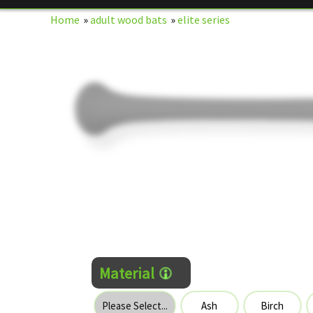
Home
»
adult wood bats
»
elite series
Material