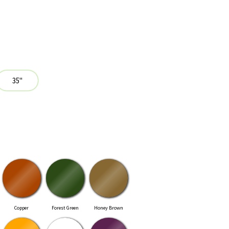
Copper
Forest Green
Honey Brown