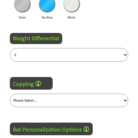
Silver
Sky Blue
White
Weight Differential
Cupping
Bat Personalization Options