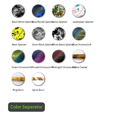
Black White Splatter
Blue Marble Splatter
Camo Splatter
Jawbreaker Splatter
Neon Splatter
Silver Black Splatter
White Black Splatter
Blue Chromashift
Green Chromashift
Purple Chromashift
Midnight Chromashift
Flame Treated
Ring Burn
Spiral Burn
Color Separator