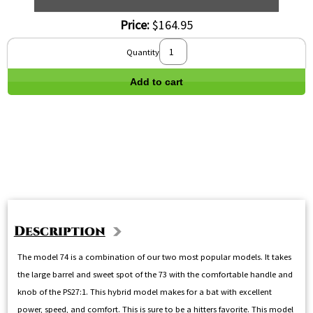
Price:
$164.95
Quantity
Add to cart
Description
The model 74 is a combination of our two most popular models. It takes
the large barrel and sweet spot of the 73 with the comfortable handle and
knob of the PS27:1. This hybrid model makes for a bat with excellent
power, speed, and comfort. This is sure to be a hitters favorite. This model