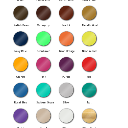
Kodiak Brown
Mahogany
Merlot
Metallic Gold
Navy Blue
Neon Green
Neon Orange
Neon Yellow
Orange
Pink
Purple
Red
Royal Blue
Seafoam Green
Silver
Teal