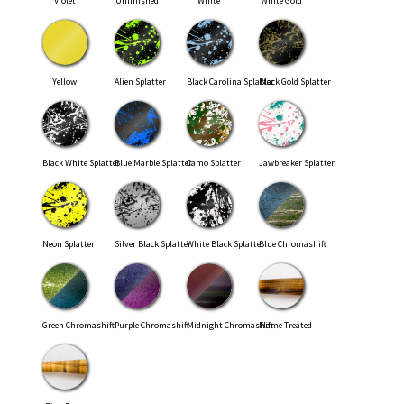
Violet
Unfinished
White
White Gold
Yellow
Alien Splatter
Black Carolina Splatter
Black Gold Splatter
Black White Splatter
Blue Marble Splatter
Camo Splatter
Jawbreaker Splatter
Neon Splatter
Silver Black Splatter
White Black Splatter
Blue Chromashift
Green Chromashift
Purple Chromashift
Midnight Chromashift
Flame Treated