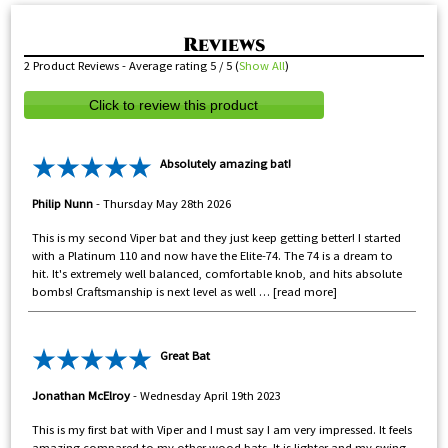
2
Product Reviews - Average rating
5
/ 5
(
Show All
)
Click to review this product
Absolutely amazing bat!
Philip Nunn
-
Thursday May 28th 2026
This is my second Viper bat and they just keep getting better! I started
with a Platinum 110 and now have the Elite-74. The 74 is a dream to
hit. It's extremely well balanced, comfortable knob, and hits absolute
bombs! Craftsmanship is next level as well
read more
Great Bat
Jonathan McElroy
-
Wednesday April 19th 2023
This is my first bat with Viper and I must say I am very impressed. It feels
amazing compared to my other wood bats. It is lighter and my swing