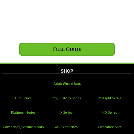
Full Guide
SHOP
Adult Wood Bats
Elite Series
Pro/Custom Series
ProLight Series
Platinum Series
X Series
HD Series
Composite/Bamboo Bats
XX - Blemishes
Clearance Bats