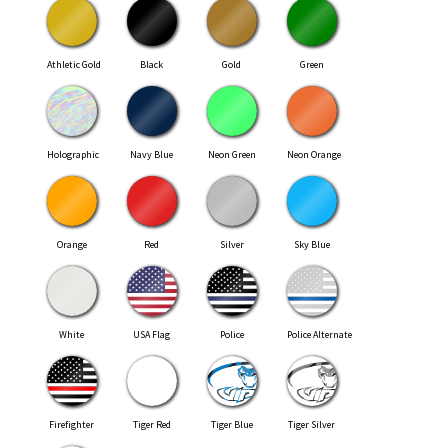
Athletic Gold
Black
Gold
Green
Holographic
Navy Blue
Neon Green
Neon Orange
Orange
Red
Silver
Sky Blue
White
USA Flag
Police
Police Alternate
Firefighter
Tiger Red
Tiger Blue
Tiger Silver