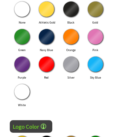
None
Athletic Gold
Black
Gold
Green
Navy Blue
Orange
Pink
Purple
Red
Silver
Sky Blue
White
Logo Color