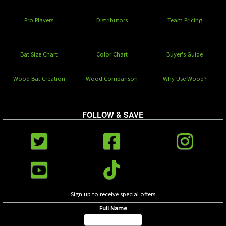
Pro Players
Distributors
Team Pricing
Bat Size Chart
Color Chart
Buyer's Guide
Wood Bat Creation
Wood Comparison
Why Use Wood?
FOLLOW & SAVE
Sign up to receive special offers
Full Name