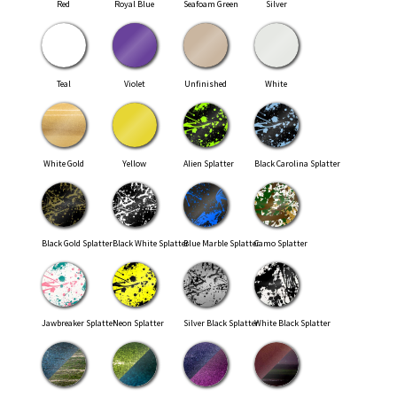
Red
Royal Blue
Seafoam Green
Silver
Teal
Violet
Unfinished
White
White Gold
Yellow
Alien Splatter
Black Carolina Splatter
Black Gold Splatter
Black White Splatter
Blue Marble Splatter
Camo Splatter
Jawbreaker Splatter
Neon Splatter
Silver Black Splatter
White Black Splatter