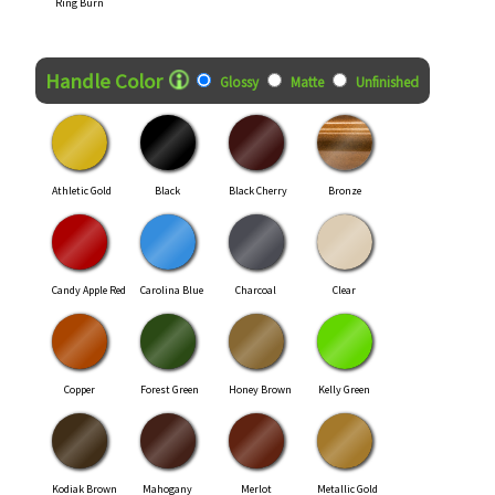
Ring Burn
Handle Color
Glossy
Matte
Unfinished
Athletic Gold
Black
Black Cherry
Bronze
Candy Apple Red
Carolina Blue
Charcoal
Clear
Copper
Forest Green
Honey Brown
Kelly Green
Kodiak Brown
Mahogany
Merlot
Metallic Gold