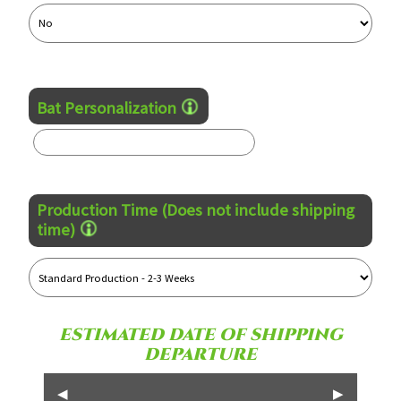
Bat Personalization
Production Time (Does not include shipping
time)
ESTIMATED DATE OF SHIPPING
DEPARTURE
◀
▶