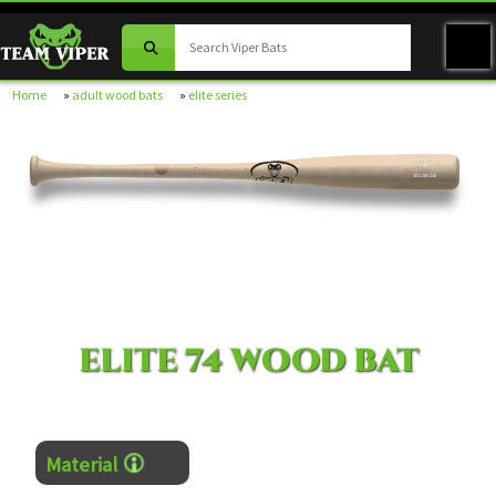
Home
»
adult wood bats
»
elite series
ELITE 74
051205230
ELITE 74 WOOD BAT
Material