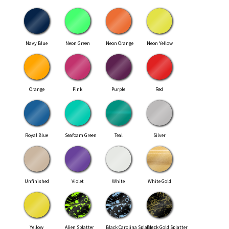
Navy Blue
Neon Green
Neon Orange
Neon Yellow
Orange
Pink
Purple
Red
Royal Blue
Seafoam Green
Teal
Silver
Unfinished
Violet
White
White Gold
Yellow
Alien Splatter
Black Carolina Splatter
Black Gold Splatter