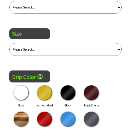
Size
Drip Color
None
Athletic Gold
Black
Black Cherry