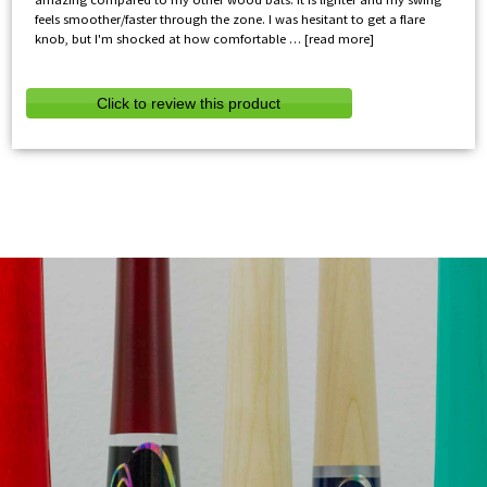
feels smoother/faster through the zone. I was hesitant to get a flare
knob, but I'm shocked at how comfortable
read more
Click to review this product