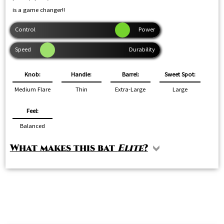
is a game changer!!
Knob:
Handle:
Barrel:
Sweet Spot:
Medium Flare
Thin
Extra-Large
Large
Feel:
Balanced
What makes this bat
Elite
?