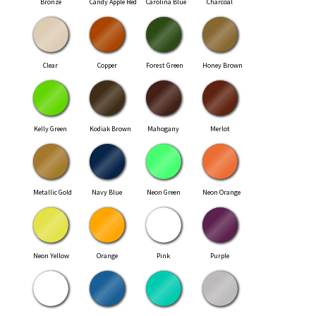
Bronze
Candy Apple Red
Carolina Blue
Charcoal
Clear
Copper
Forest Green
Honey Brown
Kelly Green
Kodiak Brown
Mahogany
Merlot
Metallic Gold
Navy Blue
Neon Green
Neon Orange
Neon Yellow
Orange
Pink
Purple