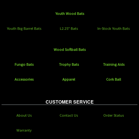
Youth Wood Bats
Youth Big Barrel Bats
L2.25" Bats
In-Stock Youth Bats
Wood Softball Bats
Fungo Bats
Trophy Bats
Training Aids
Accessories
Apparel
Cork Ball
CUSTOMER SERVICE
About Us
Contact Us
Order Status
Warranty