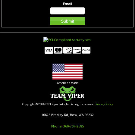
Email
American Made
Copyright © 2004-2021 Viper Bats, Inc. All rights reserved.
Privacy Policy
16625 Bradley Rd, Bow, WA 98232
Phone: 360-707-2685