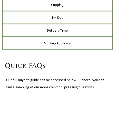
Cupping
Ink-Dot
Delivery Time
Mockup Accuracy
Quick FAQs
Our full buyer's guide can be accessed below. But here, you can
find a sampling of our more common, pressing questions.