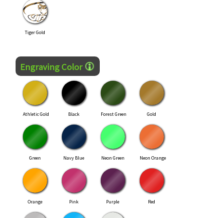
Tiger Gold
Engraving Color
Athletic Gold
Black
Forest Green
Gold
Green
Navy Blue
Neon Green
Neon Orange
Orange
Pink
Purple
Red