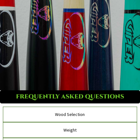
FREQUENTLY ASKED QUESTIONS
Wood Selection
Weight