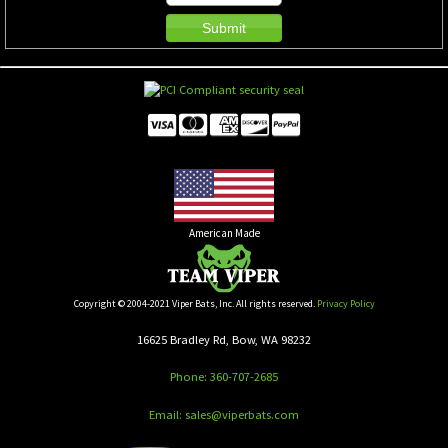
American Made
Copyright © 2004-2021 Viper Bats, Inc. All rights reserved.
Privacy Policy
16625 Bradley Rd, Bow, WA 98232
Phone: 360-707-2685
Email: sales@viperbats.com