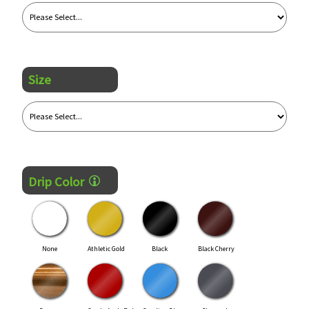
Size
Drip Color
None
Athletic Gold
Black
Black Cherry