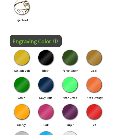
Tiger Gold
Engraving Color
Athletic Gold
Black
Forest Green
Gold
Green
Navy Blue
Neon Green
Neon Orange
Orange
Pink
Purple
Red