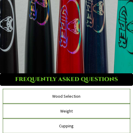
FREQUENTLY ASKED QUESTIONS
Wood Selection
Weight
Cupping