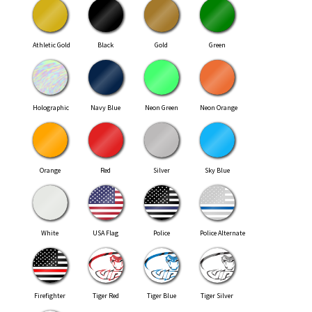
Athletic Gold
Black
Gold
Green
Holographic
Navy Blue
Neon Green
Neon Orange
Orange
Red
Silver
Sky Blue
White
USA Flag
Police
Police Alternate
Firefighter
Tiger Red
Tiger Blue
Tiger Silver