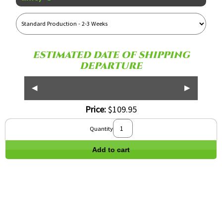
Reference
Name
ESTIMATED DATE OF SHIPPING
DEPARTURE
◀
▶
Price:
$109.95
Quantity
Add to cart