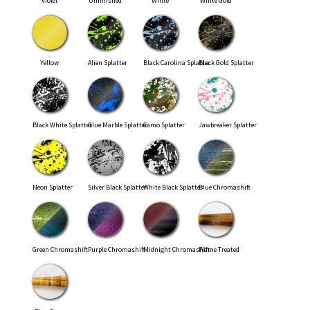
Violet
Unfinished
White
White Gold
Yellow
Alien Splatter
Black Carolina Splatter
Black Gold Splatter
Black White Splatter
Blue Marble Splatter
Camo Splatter
Jawbreaker Splatter
Neon Splatter
Silver Black Splatter
White Black Splatter
Blue Chromashift
Green Chromashift
Purple Chromashift
Midnight Chromashift
Flame Treated