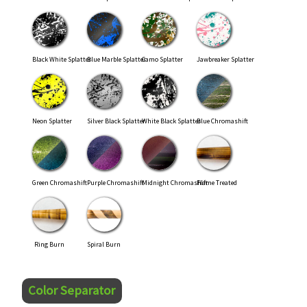
Black White Splatter
Blue Marble Splatter
Camo Splatter
Jawbreaker Splatter
Neon Splatter
Silver Black Splatter
White Black Splatter
Blue Chromashift
Green Chromashift
Purple Chromashift
Midnight Chromashift
Flame Treated
Ring Burn
Spiral Burn
Color Separator