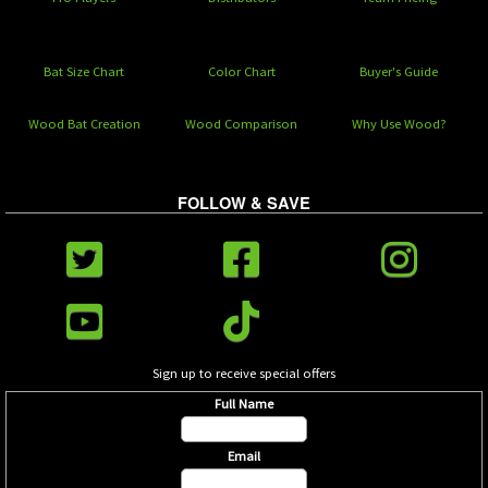
Bat Size Chart
Color Chart
Buyer's Guide
Wood Bat Creation
Wood Comparison
Why Use Wood?
FOLLOW & SAVE
Sign up to receive special offers
Full Name
Email