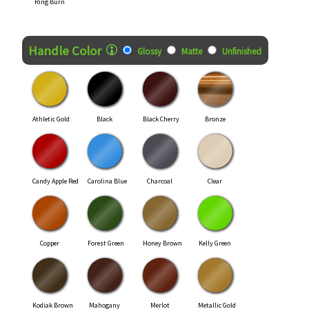
Ring Burn
Handle Color
Glossy
Matte
Unfinished
Athletic Gold
Black
Black Cherry
Bronze
Candy Apple Red
Carolina Blue
Charcoal
Clear
Copper
Forest Green
Honey Brown
Kelly Green
Kodiak Brown
Mahogany
Merlot
Metallic Gold