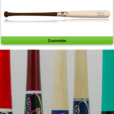
Customize