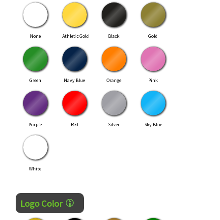
None
Athletic Gold
Black
Gold
Green
Navy Blue
Orange
Pink
Purple
Red
Silver
Sky Blue
White
Logo Color