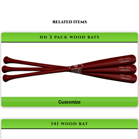
RELATED ITEMS
hd 3 pack wood bats
Customize
141 wood bat