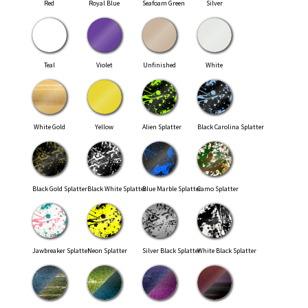
Red
Royal Blue
Seafoam Green
Silver
Teal
Violet
Unfinished
White
White Gold
Yellow
Alien Splatter
Black Carolina Splatter
Black Gold Splatter
Black White Splatter
Blue Marble Splatter
Camo Splatter
Jawbreaker Splatter
Neon Splatter
Silver Black Splatter
White Black Splatter