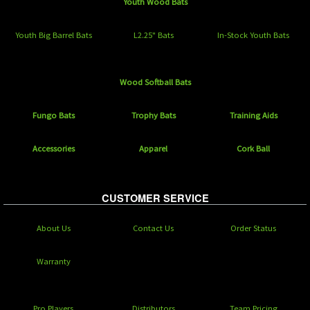
Youth Wood Bats
Youth Big Barrel Bats
L2.25" Bats
In-Stock Youth Bats
Wood Softball Bats
Fungo Bats
Trophy Bats
Training Aids
Accessories
Apparel
Cork Ball
CUSTOMER SERVICE
About Us
Contact Us
Order Status
Warranty
Pro Players
Distributors
Team Pricing