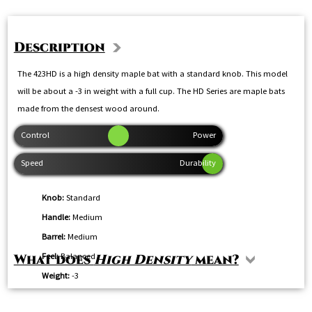
Description
The 423HD is a high density maple bat with a standard knob. This model
will be about a -3 in weight with a full cup. The HD Series are maple bats
made from the densest wood around.
Knob:
Standard
Handle:
Medium
Barrel:
Medium
Feel:
Balanced
What does
High Density
mean?
Weight:
-3