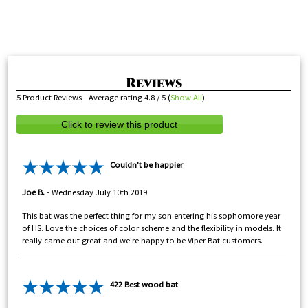
5
Product Reviews - Average rating
4.8
/ 5
(
Show All
)
Click to review this product
Couldn't be happier
Joe B.
-
Wednesday July 10th 2019
This bat was the perfect thing for my son entering his sophomore year
of HS. Love the choices of color scheme and the flexibility in models. It
really came out great and we're happy to be Viper Bat customers.
422 Best wood bat