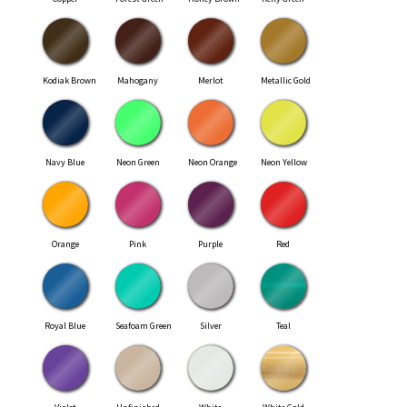
Kodiak Brown
Mahogany
Merlot
Metallic Gold
Navy Blue
Neon Green
Neon Orange
Neon Yellow
Orange
Pink
Purple
Red
Royal Blue
Seafoam Green
Silver
Teal