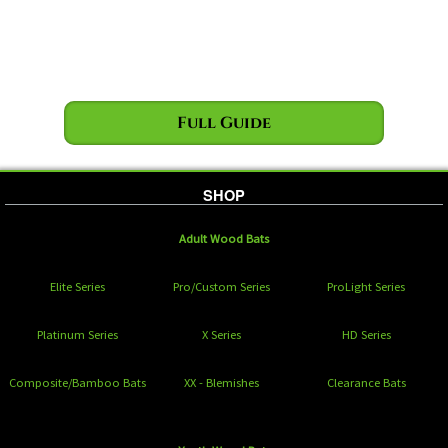
Full Guide
SHOP
Adult Wood Bats
Elite Series
Pro/Custom Series
ProLight Series
Platinum Series
X Series
HD Series
Composite/Bamboo Bats
XX - Blemishes
Clearance Bats