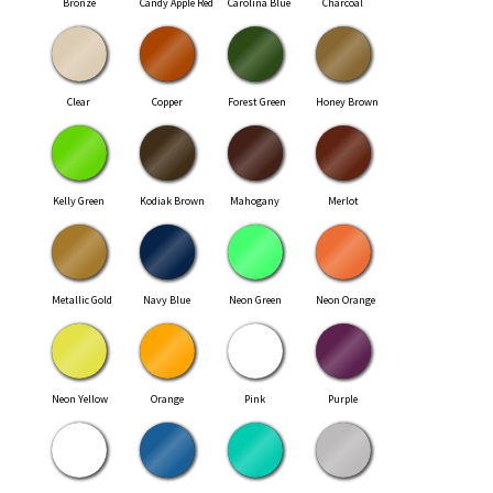
Bronze
Candy Apple Red
Carolina Blue
Charcoal
Clear
Copper
Forest Green
Honey Brown
Kelly Green
Kodiak Brown
Mahogany
Merlot
Metallic Gold
Navy Blue
Neon Green
Neon Orange
Neon Yellow
Orange
Pink
Purple