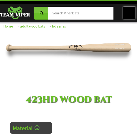
Home
»
adult wood bats
»
hd series
MODEL 423HD
VIPER BATS
423HD WOOD BAT
Material