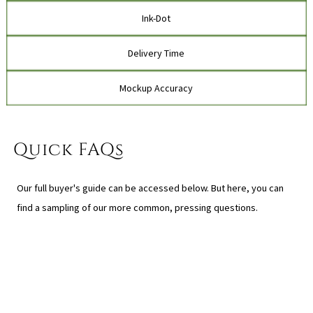
Ink-Dot
Delivery Time
Mockup Accuracy
Quick FAQs
Our full buyer's guide can be accessed below. But here, you can
find a sampling of our more common, pressing questions.