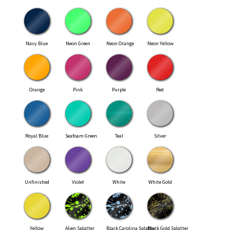
Navy Blue
Neon Green
Neon Orange
Neon Yellow
Orange
Pink
Purple
Red
Royal Blue
Seafoam Green
Teal
Silver
Unfinished
Violet
White
White Gold
Yellow
Alien Splatter
Black Carolina Splatter
Black Gold Splatter