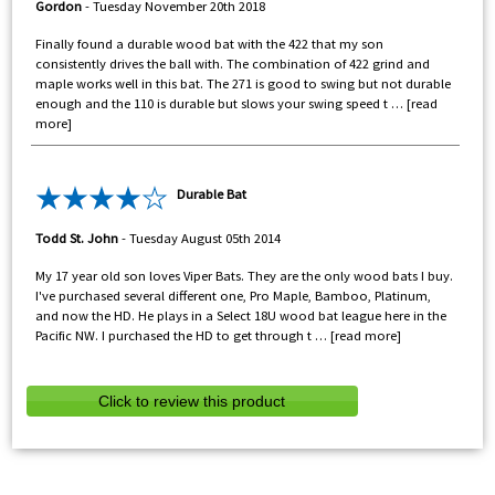
Gordon
-
Tuesday November 20th 2018
Finally found a durable wood bat with the 422 that my son
consistently drives the ball with. The combination of 422 grind and
maple works well in this bat. The 271 is good to swing but not durable
enough and the 110 is durable but slows your swing speed t
read
more
Durable Bat
Todd St. John
-
Tuesday August 05th 2014
My 17 year old son loves Viper Bats. They are the only wood bats I buy.
I've purchased several different one, Pro Maple, Bamboo, Platinum,
and now the HD. He plays in a Select 18U wood bat league here in the
Pacific NW. I purchased the HD to get through t
read more
Click to review this product