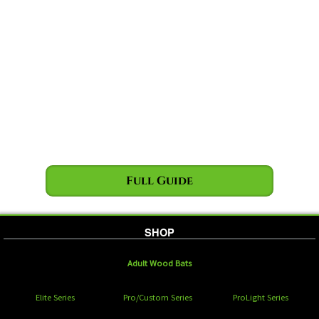
Full Guide
SHOP
Adult Wood Bats
Elite Series
Pro/Custom Series
ProLight Series