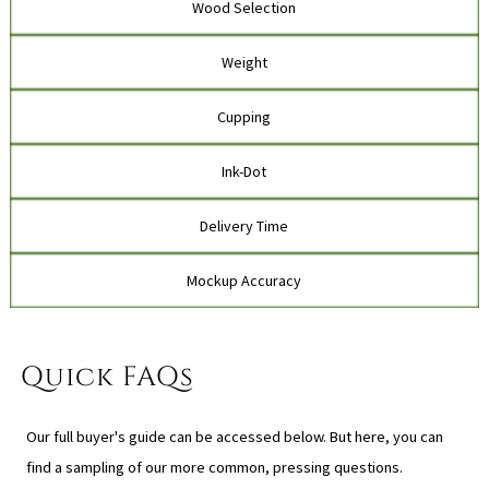
Wood Selection
Weight
Cupping
Ink-Dot
Delivery Time
Mockup Accuracy
Quick FAQs
Our full buyer's guide can be accessed below. But here, you can
find a sampling of our more common, pressing questions.