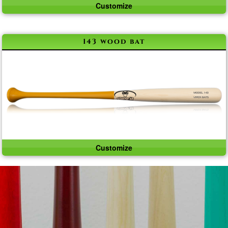
Customize
143 wood bat
Customize