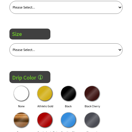
Size
Drip Color
None
Athletic Gold
Black
Black Cherry