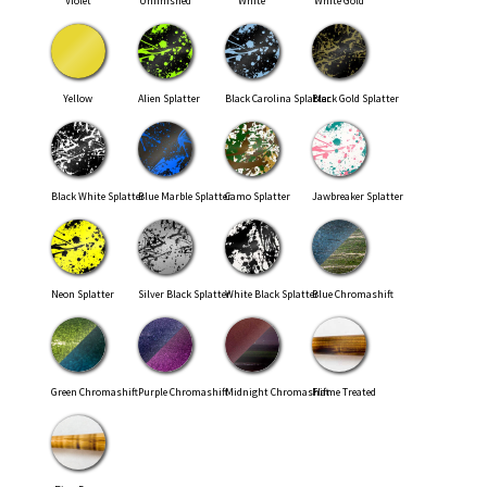
Violet
Unfinished
White
White Gold
Yellow
Alien Splatter
Black Carolina Splatter
Black Gold Splatter
Black White Splatter
Blue Marble Splatter
Camo Splatter
Jawbreaker Splatter
Neon Splatter
Silver Black Splatter
White Black Splatter
Blue Chromashift
Green Chromashift
Purple Chromashift
Midnight Chromashift
Flame Treated