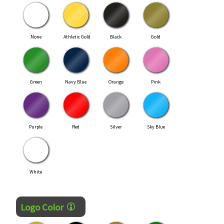
None
Athletic Gold
Black
Gold
Green
Navy Blue
Orange
Pink
Purple
Red
Silver
Sky Blue
White
Logo Color