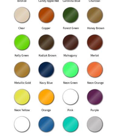
Bronze
Candy Apple Red
Carolina Blue
Charcoal
Clear
Copper
Forest Green
Honey Brown
Kelly Green
Kodiak Brown
Mahogany
Merlot
Metallic Gold
Navy Blue
Neon Green
Neon Orange
Neon Yellow
Orange
Pink
Purple