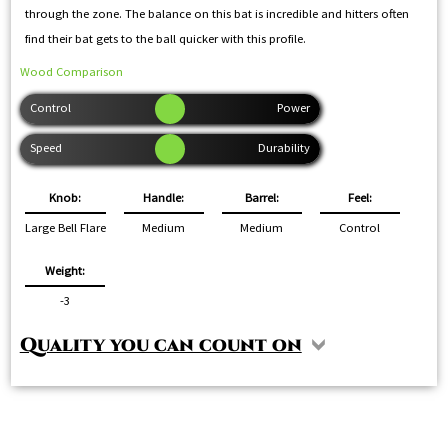
through the zone. The balance on this bat is incredible and hitters often
find their bat gets to the ball quicker with this profile.
Wood Comparison
Knob:
Handle:
Barrel:
Feel:
Large Bell Flare
Medium
Medium
Control
Weight:
-3
Quality you can count on