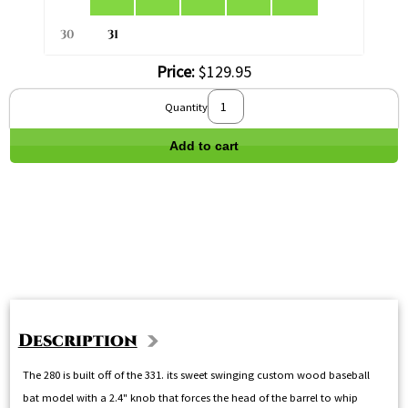
30
31
Price:
$129.95
Quantity
Add to cart
Description
The 280 is built off of the 331. its sweet swinging custom wood baseball
bat model with a 2.4" knob that forces the head of the barrel to whip