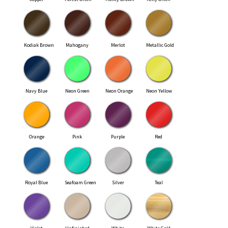
Kodiak Brown
Mahogany
Merlot
Metallic Gold
Navy Blue
Neon Green
Neon Orange
Neon Yellow
Orange
Pink
Purple
Red
Royal Blue
Seafoam Green
Silver
Teal