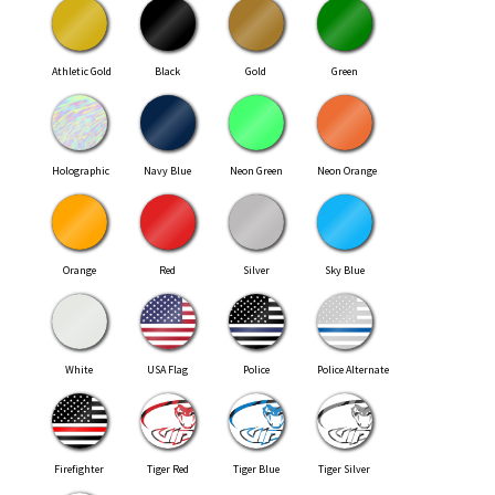
Athletic Gold
Black
Gold
Green
Holographic
Navy Blue
Neon Green
Neon Orange
Orange
Red
Silver
Sky Blue
White
USA Flag
Police
Police Alternate
Firefighter
Tiger Red
Tiger Blue
Tiger Silver