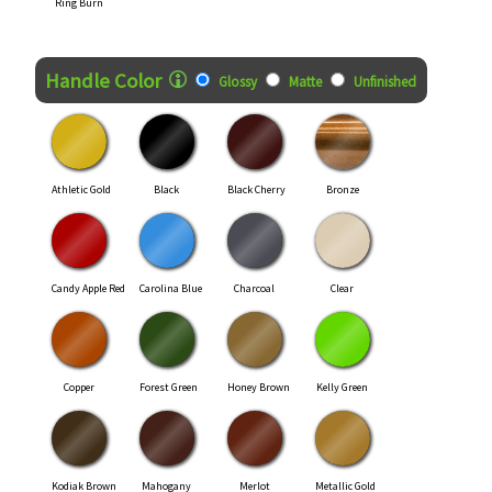
Ring Burn
Handle Color
Glossy
Matte
Unfinished
Athletic Gold
Black
Black Cherry
Bronze
Candy Apple Red
Carolina Blue
Charcoal
Clear
Copper
Forest Green
Honey Brown
Kelly Green
Kodiak Brown
Mahogany
Merlot
Metallic Gold