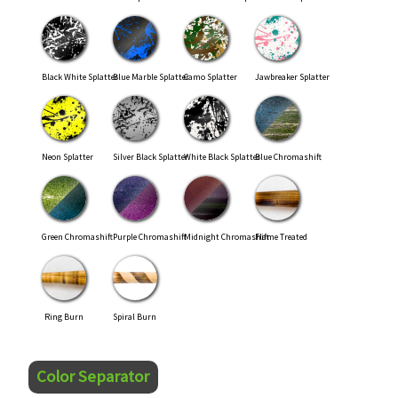
Black White Splatter
Blue Marble Splatter
Camo Splatter
Jawbreaker Splatter
Neon Splatter
Silver Black Splatter
White Black Splatter
Blue Chromashift
Green Chromashift
Purple Chromashift
Midnight Chromashift
Flame Treated
Ring Burn
Spiral Burn
Color Separator