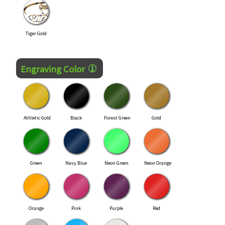
Tiger Gold
Engraving Color
Athletic Gold
Black
Forest Green
Gold
Green
Navy Blue
Neon Green
Neon Orange
Orange
Pink
Purple
Red