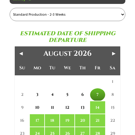
Reference
Name
ESTIMATED DATE OF SHIPPING
DEPARTURE
August 2026
◀
▶
Su
Mo
Tu
We
Th
Fr
Sa
1
2
3
4
5
6
7
8
9
10
11
12
13
14
15
16
17
18
19
20
21
22
23
24
25
26
27
28
29