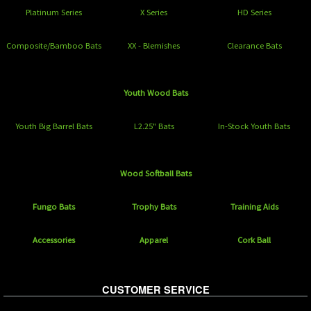
Platinum Series
X Series
HD Series
Composite/Bamboo Bats
XX - Blemishes
Clearance Bats
Youth Wood Bats
Youth Big Barrel Bats
L2.25" Bats
In-Stock Youth Bats
Wood Softball Bats
Fungo Bats
Trophy Bats
Training Aids
Accessories
Apparel
Cork Ball
CUSTOMER SERVICE