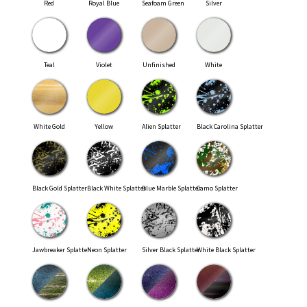
Red
Royal Blue
Seafoam Green
Silver
Teal
Violet
Unfinished
White
White Gold
Yellow
Alien Splatter
Black Carolina Splatter
Black Gold Splatter
Black White Splatter
Blue Marble Splatter
Camo Splatter
Jawbreaker Splatter
Neon Splatter
Silver Black Splatter
White Black Splatter