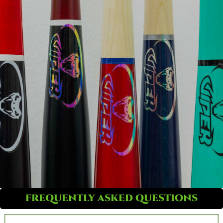
FREQUENTLY ASKED QUESTIONS