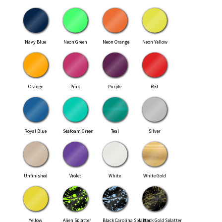
Navy Blue
Neon Green
Neon Orange
Neon Yellow
Orange
Pink
Purple
Red
Royal Blue
Seafoam Green
Teal
Silver
Unfinished
Violet
White
White Gold
Yellow
Alien Splatter
Black Carolina Splatter
Black Gold Splatter