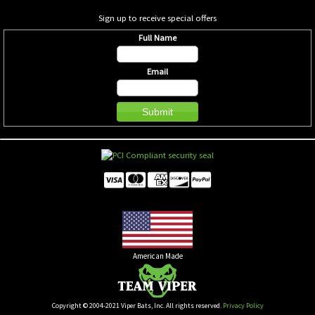
Sign up to receive special offers
Full Name
Email
American Made
Copyright © 2004-2021 Viper Bats, Inc. All rights reserved.
Privacy Policy