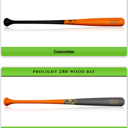
Customize
prolight 280 wood bat