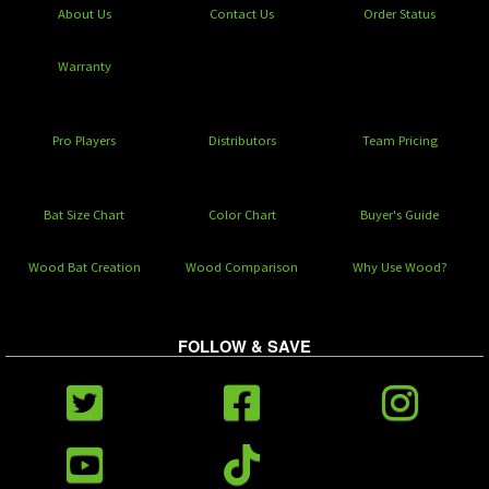
About Us
Contact Us
Order Status
Warranty
Pro Players
Distributors
Team Pricing
Bat Size Chart
Color Chart
Buyer's Guide
Wood Bat Creation
Wood Comparison
Why Use Wood?
FOLLOW & SAVE