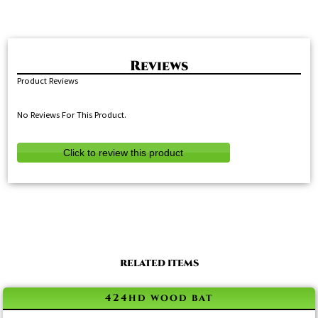
Product Reviews
No Reviews For This Product.
Click to review this product
RELATED ITEMS
424hd wood bat