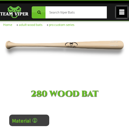
Home
»
adult wood bats
»
pro custom series
MODEL 280
VIPER BATS
280 WOOD BAT
Material