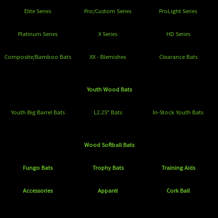
Elite Series
Pro/Custom Series
ProLight Series
Platinum Series
X Series
HD Series
Composite/Bamboo Bats
XX - Blemishes
Clearance Bats
Youth Wood Bats
Youth Big Barrel Bats
L2.25" Bats
In-Stock Youth Bats
Wood Softball Bats
Fungo Bats
Trophy Bats
Training Aids
Accessories
Apparel
Cork Ball