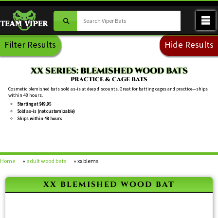
Filter Results
Hide Results
XX SERIES: BLEMISHED WOOD BATS
PRACTICE & CAGE BATS
Cosmetic blemished bats sold as-is at deep discounts. Great for batting cages and practice—ships
within 48 hours.
Starting at $49.95
Sold as-is (not customizable)
Ships within 48 hours
Home
»
adult wood bats
» xx blems
xx blemished wood bat