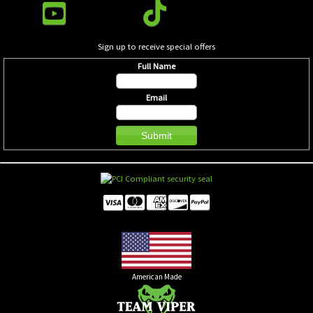
Sign up to receive special offers
Full Name
Email
American Made