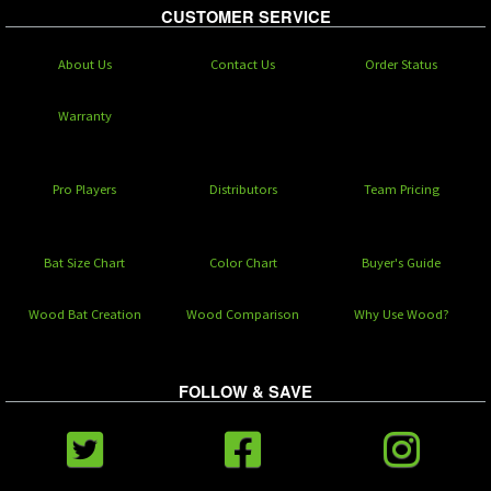
CUSTOMER SERVICE
About Us
Contact Us
Order Status
Warranty
Pro Players
Distributors
Team Pricing
Bat Size Chart
Color Chart
Buyer's Guide
Wood Bat Creation
Wood Comparison
Why Use Wood?
FOLLOW & SAVE