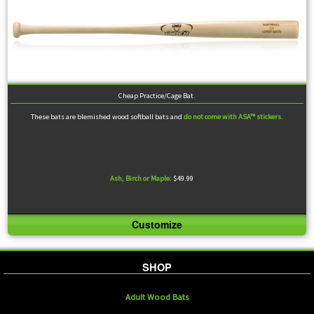
Cheap Practice/Cage Bat.
These bats are blemished wood softball bats and
do not come with ASA™ stickers.
Ash, Birch or Maple:
$49.99
Customize
Despite being rejected from our process, many swear by the quality of our blems. They are not
cleared for official games, but make excellent practice bats.
SHOP
Adult Wood Bats