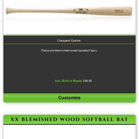
Cheapest Option.
These are blemished wood baseball bats.
Ash, Birch or Maple:
$49.99
Customize
Because these bats are sold either at or below cost, the only specifications we allow are length
and material.
xx blemished wood softball bat